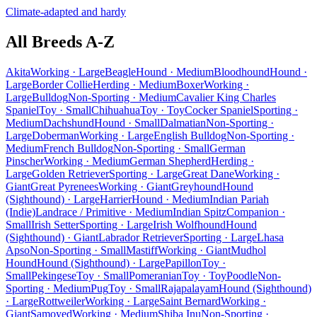
Climate-adapted and hardy
All Breeds A-Z
Akita
Working · Large
Beagle
Hound · Medium
Bloodhound
Hound ·
Large
Border Collie
Herding · Medium
Boxer
Working ·
Large
Bulldog
Non-Sporting · Medium
Cavalier King Charles
Spaniel
Toy · Small
Chihuahua
Toy · Toy
Cocker Spaniel
Sporting ·
Medium
Dachshund
Hound · Small
Dalmatian
Non-Sporting ·
Large
Doberman
Working · Large
English Bulldog
Non-Sporting ·
Medium
French Bulldog
Non-Sporting · Small
German
Pinscher
Working · Medium
German Shepherd
Herding ·
Large
Golden Retriever
Sporting · Large
Great Dane
Working ·
Giant
Great Pyrenees
Working · Giant
Greyhound
Hound
(Sighthound) · Large
Harrier
Hound · Medium
Indian Pariah
(Indie)
Landrace / Primitive · Medium
Indian Spitz
Companion ·
Small
Irish Setter
Sporting · Large
Irish Wolfhound
Hound
(Sighthound) · Giant
Labrador Retriever
Sporting · Large
Lhasa
Apso
Non-Sporting · Small
Mastiff
Working · Giant
Mudhol
Hound
Hound (Sighthound) · Large
Papillon
Toy ·
Small
Pekingese
Toy · Small
Pomeranian
Toy · Toy
Poodle
Non-
Sporting · Medium
Pug
Toy · Small
Rajapalayam
Hound (Sighthound)
· Large
Rottweiler
Working · Large
Saint Bernard
Working ·
Giant
Samoyed
Working · Medium
Shiba Inu
Non-Sporting ·