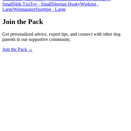
Small
Shih Tzu
Toy · Small
Siberian Husky
Working ·
Large
Weimaraner
Sporting · Large
Join the Pack
Get personalized advice, expert tips, and connect with other dog
parents in our supportive community.
Join the Pack →
OhMyDog.Rocks
Raising happy, healthy dogs through science and empathy.
Blog
Research
About