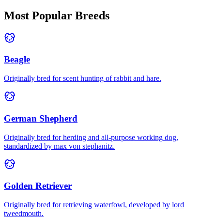
Most Popular Breeds
Beagle
Originally bred for scent hunting of rabbit and hare.
German Shepherd
Originally bred for herding and all-purpose working dog,
standardized by max von stephanitz.
Golden Retriever
Originally bred for retrieving waterfowl, developed by lord
tweedmouth.