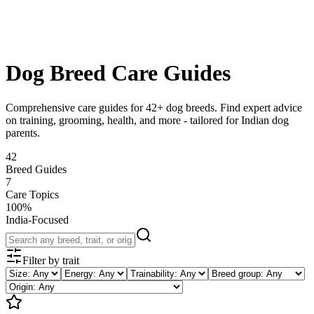
Blog
Research
About
Shop
Dog Breed Care Guides
Comprehensive care guides for
42
+ dog breeds. Find expert advice
on training, grooming, health, and more - tailored for Indian dog
parents.
42
Breed Guides
7
Care Topics
100%
India-Focused
Filter by trait