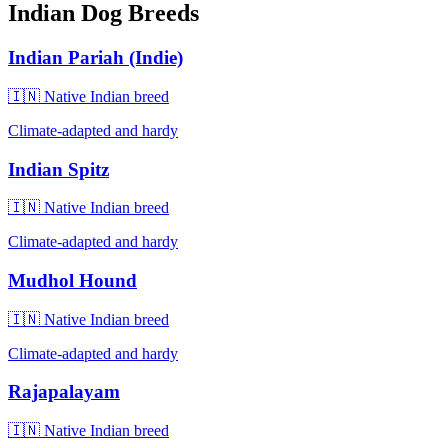
Indian Dog Breeds
Indian Pariah (Indie)
🇮🇳 Native Indian breed
Climate-adapted and hardy
Indian Spitz
🇮🇳 Native Indian breed
Climate-adapted and hardy
Mudhol Hound
🇮🇳 Native Indian breed
Climate-adapted and hardy
Rajapalayam
🇮🇳 Native Indian breed