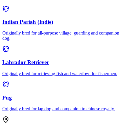
Indian Pariah (Indie)
Originally bred for all-purpose village, guarding and companion
dog.
Labrador Retriever
Originally bred for retrieving fish and waterfowl for fishermen.
Pug
Originally bred for lap dog and companion to chinese royalty.