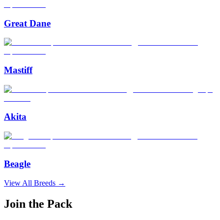
Great Dane
Mastiff
Akita
Beagle
View All Breeds →
Join the Pack