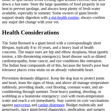
down a fast eater. Store the large quantities of food properly in our
heat to prevent spoilage, and always keep plenty of fresh water
available, especially in summer. Some owners of giant breeds
support steady digestion with
a gut-health routine
; always confirm
any major diet change with your vet.
Health Considerations
The Saint Bernard is a giant breed with a correspondingly short
lifespan, typically 8 to 10 years, and a heavy load of health
concerns. The major ones are hip and elbow dysplasia, bloat (gastric
torsion, a life-threatening emergency), heart disease such as dilated
cardiomyopathy, bone cancer, and eye conditions like entropion.
The Indian heat compounds all of this, because the breed's poor heat
tolerance places extra strain on an already vulnerable heart.
Prevention demands diligence. Keep the dog lean to protect joints
and heart, learn the signs of bloat, and above all manage temperature
ruthlessly, providing shade, cool flooring, constant water, and air-
conditioning through summer. Treat heavy panting, drooling, or
wobbling as a heatstroke emergency: cool with room-temperature
water and reach a vet immediately. Stay current on core vaccinations
against
parvovirus
and
canine distemper
. Budget realistically and
generously, since giant-breed diagnostics, medication, and surgery