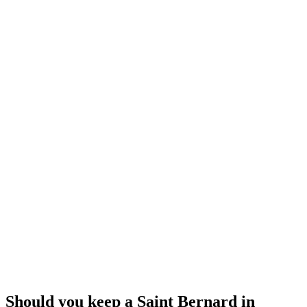
EXTINCT
Molosser Types
Ancient to Medieval
Europe / Mediterranean
Great Dane
Mastiff
Prey drive
Low
Pack drive
High
Protectiveness
Medium
Sociability
High
Independence
Medium
Should you keep a Saint Bernard in