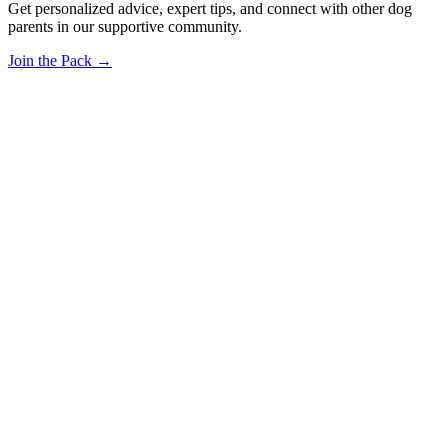
Get personalized advice, expert tips, and connect with other dog
parents in our supportive community.
Join the Pack →
OhMyDog.Rocks
Raising happy, healthy dogs through science and empathy.
Blog
Research
About