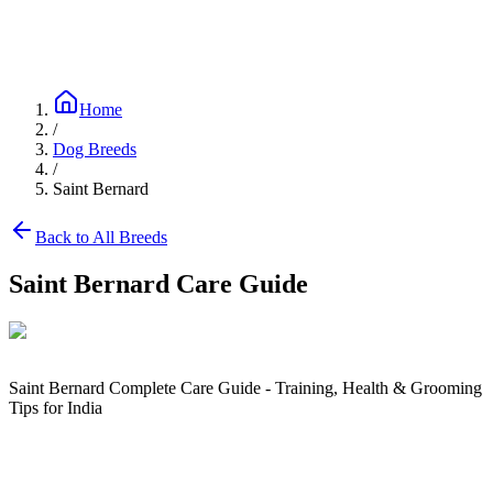
Blog
Research
About
Shop
Home
/
Dog Breeds
/
Saint Bernard
Back to All Breeds
Saint Bernard
Care Guide
Saint Bernard Complete Care Guide - Training, Health & Grooming
Tips for India