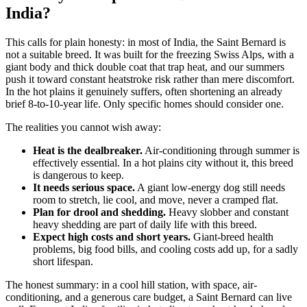
India?
This calls for plain honesty: in most of India, the Saint Bernard is
not a suitable breed. It was built for the freezing Swiss Alps, with a
giant body and thick double coat that trap heat, and our summers
push it toward constant heatstroke risk rather than mere discomfort.
In the hot plains it genuinely suffers, often shortening an already
brief 8-to-10-year life. Only specific homes should consider one.
The realities you cannot wish away:
Heat is the dealbreaker.
Air-conditioning through summer is
effectively essential. In a hot plains city without it, this breed
is dangerous to keep.
It needs serious space.
A giant low-energy dog still needs
room to stretch, lie cool, and move, never a cramped flat.
Plan for drool and shedding.
Heavy slobber and constant
heavy shedding are part of daily life with this breed.
Expect high costs and short years.
Giant-breed health
problems, big food bills, and cooling costs add up, for a sadly
short lifespan.
The honest summary: in a cool hill station, with space, air-
conditioning, and a generous care budget, a Saint Bernard can live