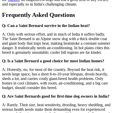
and especially so in India's challenging climate.
Frequently Asked Questions
Q: Can a Saint Bernard survive in the Indian heat?
A: Only with serious effort, and in much of India it suffers badly.
The Saint Bernard is an Alpine snow dog with a thick double coat
and giant body that traps heat, making heatstroke a constant summer
danger. It realistically needs air-conditioning. In hot plains cities this
breed is genuinely unsuitable; cooler hill regions are far kinder.
Q: Is a Saint Bernard a good choice for most Indian homes?
A: Honestly, no, for most of the country. Beyond the heat risk, it
needs large space, has a short 8-to-10-year lifespan, drools heavily,
sheds a lot, and carries costly giant-breed health problems. Only
homes in cool climates, with room, air-conditioning, and a big care
budget, should consider this breed.
Q: Are Saint Bernards good for first-time dog owners in India?
A: Rarely. Their size, heat sensitivity, drooling, heavy shedding, and
serious health needs make them demanding even for experienced