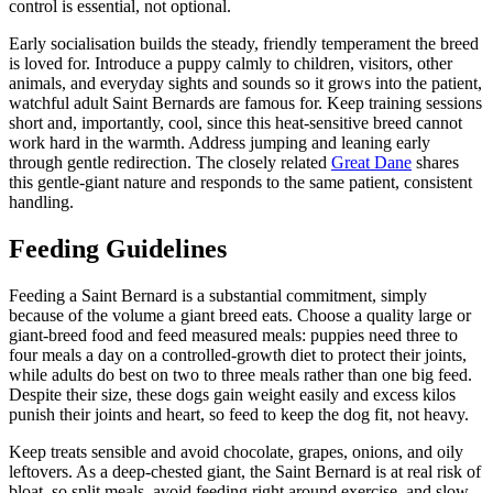
control is essential, not optional.
Early socialisation builds the steady, friendly temperament the breed
is loved for. Introduce a puppy calmly to children, visitors, other
animals, and everyday sights and sounds so it grows into the patient,
watchful adult Saint Bernards are famous for. Keep training sessions
short and, importantly, cool, since this heat-sensitive breed cannot
work hard in the warmth. Address jumping and leaning early
through gentle redirection. The closely related
Great Dane
shares
this gentle-giant nature and responds to the same patient, consistent
handling.
Feeding Guidelines
Feeding a Saint Bernard is a substantial commitment, simply
because of the volume a giant breed eats. Choose a quality large or
giant-breed food and feed measured meals: puppies need three to
four meals a day on a controlled-growth diet to protect their joints,
while adults do best on two to three meals rather than one big feed.
Despite their size, these dogs gain weight easily and excess kilos
punish their joints and heart, so feed to keep the dog fit, not heavy.
Keep treats sensible and avoid chocolate, grapes, onions, and oily
leftovers. As a deep-chested giant, the Saint Bernard is at real risk of
bloat, so split meals, avoid feeding right around exercise, and slow