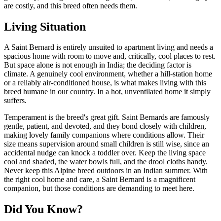
are costly, and this breed often needs them.
Living Situation
A Saint Bernard is entirely unsuited to apartment living and needs a
spacious home with room to move and, critically, cool places to rest.
But space alone is not enough in India; the deciding factor is
climate. A genuinely cool environment, whether a hill-station home
or a reliably air-conditioned house, is what makes living with this
breed humane in our country. In a hot, unventilated home it simply
suffers.
Temperament is the breed's great gift. Saint Bernards are famously
gentle, patient, and devoted, and they bond closely with children,
making lovely family companions where conditions allow. Their
size means supervision around small children is still wise, since an
accidental nudge can knock a toddler over. Keep the living space
cool and shaded, the water bowls full, and the drool cloths handy.
Never keep this Alpine breed outdoors in an Indian summer. With
the right cool home and care, a Saint Bernard is a magnificent
companion, but those conditions are demanding to meet here.
Did You Know?