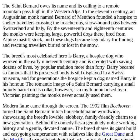
The Saint Bernard owes its name and its calling to a remote
mountain pass high in the Western Alps. In the eleventh century, an
Augustinian monk named Bernard of Menthon founded a hospice to
shelter travellers crossing the treacherous, snow-bound pass between
Switzerland and Italy. By the seventeenth and eighteenth centuries
the monks were keeping large, powerful dogs there, bred from
Alpine mastiff stock, and these dogs became legendary for finding
and rescuing travellers buried or lost in the snow.
The breed's most celebrated hero is Barry, a hospice dog who
worked in the early nineteenth century and is credited with saving
dozens of lives, by popular tradition more than forty. Barry became
so famous that his preserved body is still displayed in a Swiss
museum, and for generations the hospice kept a dog named Barry in
his honour. The romantic image of a Saint Bernard carrying a small
brandy barrel on its collar, however, is a myth popularised by a
Victorian painting; the monks never actually used them.
Modern fame came through the screen. The 1992 film
Beethoven
turned the Saint Bernard into a household name worldwide,
showcasing the breed's lovable, slobbery, family-friendly charm to a
new generation. Behind the comedy lies a genuinely noble working
history and a gentle, devoted nature. The breed shares its giant build
and easygoing temperament with relatives like the
Great Dane
and
the
Mastiff
, all magnificent dogs that ask a great deal of any owner,