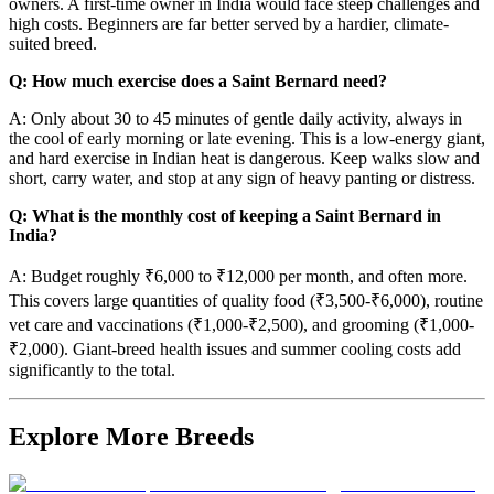
owners. A first-time owner in India would face steep challenges and
high costs. Beginners are far better served by a hardier, climate-
suited breed.
Q: How much exercise does a Saint Bernard need?
A: Only about 30 to 45 minutes of gentle daily activity, always in
the cool of early morning or late evening. This is a low-energy giant,
and hard exercise in Indian heat is dangerous. Keep walks slow and
short, carry water, and stop at any sign of heavy panting or distress.
Q: What is the monthly cost of keeping a Saint Bernard in
India?
A: Budget roughly ₹6,000 to ₹12,000 per month, and often more.
This covers large quantities of quality food (₹3,500-₹6,000), routine
vet care and vaccinations (₹1,000-₹2,500), and grooming (₹1,000-
₹2,000). Giant-breed health issues and summer cooling costs add
significantly to the total.
Explore More Breeds