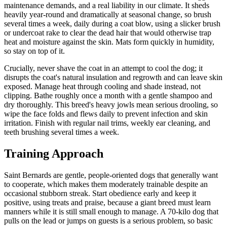
maintenance demands, and a real liability in our climate. It sheds
heavily year-round and dramatically at seasonal change, so brush
several times a week, daily during a coat blow, using a slicker brush
or undercoat rake to clear the dead hair that would otherwise trap
heat and moisture against the skin. Mats form quickly in humidity,
so stay on top of it.
Crucially, never shave the coat in an attempt to cool the dog; it
disrupts the coat's natural insulation and regrowth and can leave skin
exposed. Manage heat through cooling and shade instead, not
clipping. Bathe roughly once a month with a gentle shampoo and
dry thoroughly. This breed's heavy jowls mean serious drooling, so
wipe the face folds and flews daily to prevent infection and skin
irritation. Finish with regular nail trims, weekly ear cleaning, and
teeth brushing several times a week.
Training Approach
Saint Bernards are gentle, people-oriented dogs that generally want
to cooperate, which makes them moderately trainable despite an
occasional stubborn streak. Start obedience early and keep it
positive, using treats and praise, because a giant breed must learn
manners while it is still small enough to manage. A 70-kilo dog that
pulls on the lead or jumps on guests is a serious problem, so basic