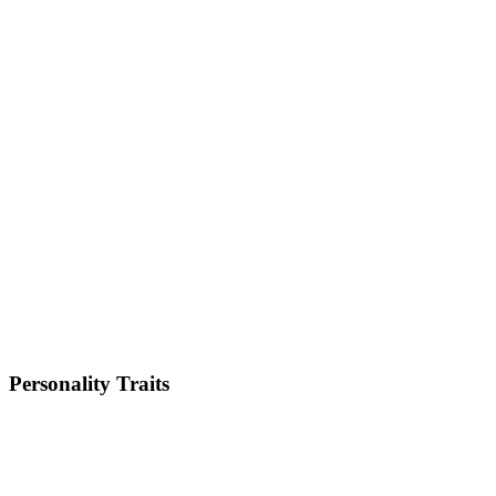
Size
Giant
Weight
54-82kg
Height
26-30 inches
Lifespan
8-10 years
Energy Level
Low
Shedding
High
Trainability
Medium
Personality Traits