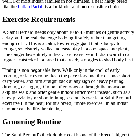
well. For most Indian families in hot climates, a heat-hardy breed
like the
Indian Pariah
is a far kinder and more sensible choice.
Exercise Requirements
A Saint Bernard needs only about 30 to 45 minutes of gentle activity
a day, and the real challenge is doing it safely rather than getting
enough of it. This is a calm, low-energy giant that is happy to
lounge, so leisurely walks and easy play in a cool space are plenty.
The danger lies entirely in heat: hard exercise in Indian warmth can
trigger heatstroke in a breed that already struggles to shed body heat.
Timing is non-negotiable here. Walk only in the cool of early
morning or late evening, keep the pace slow and the distance short,
carry water, and turn straight back at any sign of heavy panting,
drooling, or lagging. On hot afternoons or through the monsoon,
skip the walk and offer gentle indoor enrichment instead, such as a
slow puzzle toy or short training session. Never let a Saint Bernard
exert itself in the heat; for this breed, "more exercise" in an Indian
summer can be life-threatening.
Grooming Routine
The Saint Bernard's thick double coat is one of the breed's biggest