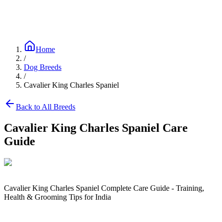
Blog
Research
About
Shop
Home
/
Dog Breeds
/
Cavalier King Charles Spaniel
Back to All Breeds
Cavalier King Charles Spaniel
Care
Guide
Cavalier King Charles Spaniel Complete Care Guide - Training,
Health & Grooming Tips for India