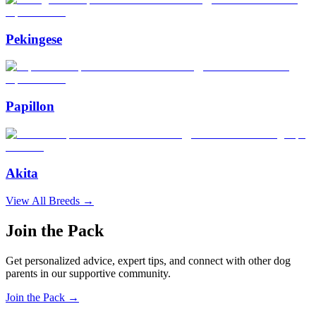
Pekingese
Papillon
Akita
View All Breeds →
Join the Pack
Get personalized advice, expert tips, and connect with other dog
parents in our supportive community.
Join the Pack →