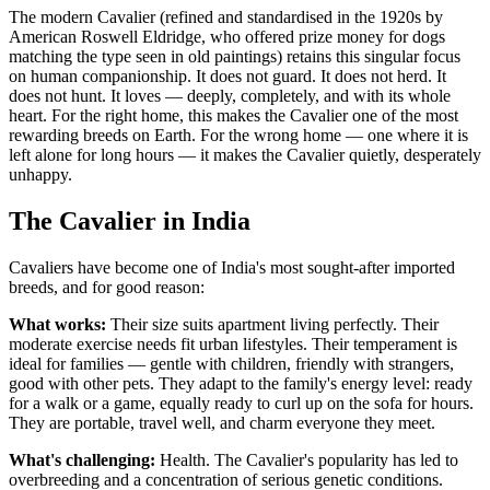
The modern Cavalier (refined and standardised in the 1920s by
American Roswell Eldridge, who offered prize money for dogs
matching the type seen in old paintings) retains this singular focus
on human companionship. It does not guard. It does not herd. It
does not hunt. It loves — deeply, completely, and with its whole
heart. For the right home, this makes the Cavalier one of the most
rewarding breeds on Earth. For the wrong home — one where it is
left alone for long hours — it makes the Cavalier quietly, desperately
unhappy.
The Cavalier in India
Cavaliers have become one of India's most sought-after imported
breeds, and for good reason:
What works:
Their size suits apartment living perfectly. Their
moderate exercise needs fit urban lifestyles. Their temperament is
ideal for families — gentle with children, friendly with strangers,
good with other pets. They adapt to the family's energy level: ready
for a walk or a game, equally ready to curl up on the sofa for hours.
They are portable, travel well, and charm everyone they meet.
What's challenging:
Health. The Cavalier's popularity has led to
overbreeding and a concentration of serious genetic conditions.