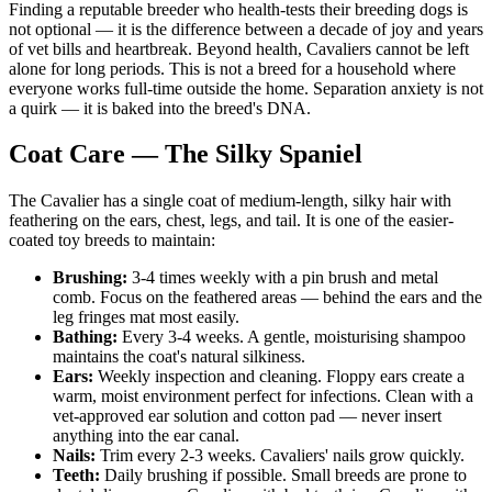
Finding a reputable breeder who health-tests their breeding dogs is
not optional — it is the difference between a decade of joy and years
of vet bills and heartbreak. Beyond health, Cavaliers cannot be left
alone for long periods. This is not a breed for a household where
everyone works full-time outside the home. Separation anxiety is not
a quirk — it is baked into the breed's DNA.
Coat Care — The Silky Spaniel
The Cavalier has a single coat of medium-length, silky hair with
feathering on the ears, chest, legs, and tail. It is one of the easier-
coated toy breeds to maintain:
Brushing:
3-4 times weekly with a pin brush and metal
comb. Focus on the feathered areas — behind the ears and the
leg fringes mat most easily.
Bathing:
Every 3-4 weeks. A gentle, moisturising shampoo
maintains the coat's natural silkiness.
Ears:
Weekly inspection and cleaning. Floppy ears create a
warm, moist environment perfect for infections. Clean with a
vet-approved ear solution and cotton pad — never insert
anything into the ear canal.
Nails:
Trim every 2-3 weeks. Cavaliers' nails grow quickly.
Teeth:
Daily brushing if possible. Small breeds are prone to