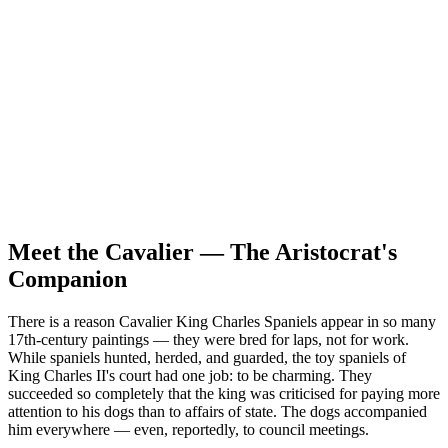
Prey drive
Low
Pack drive
High
Protectiveness
Low
Sociability
High
Independence
Low
Meet the Cavalier — The Aristocrat's
Companion
There is a reason Cavalier King Charles Spaniels appear in so many
17th-century paintings — they were bred for laps, not for work.
While spaniels hunted, herded, and guarded, the toy spaniels of
King Charles II's court had one job: to be charming. They
succeeded so completely that the king was criticised for paying more
attention to his dogs than to affairs of state. The dogs accompanied
him everywhere — even, reportedly, to council meetings.