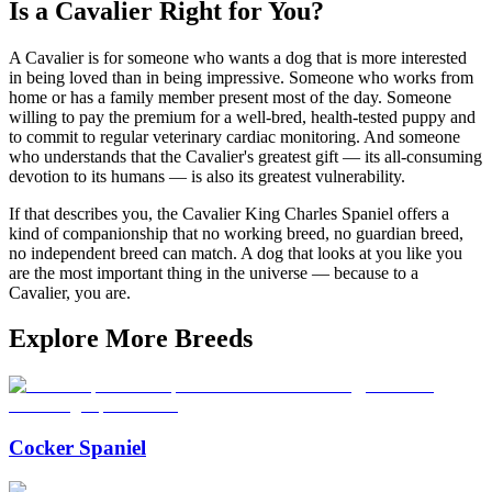
Is a Cavalier Right for You?
A Cavalier is for someone who wants a dog that is more interested
in being loved than in being impressive. Someone who works from
home or has a family member present most of the day. Someone
willing to pay the premium for a well-bred, health-tested puppy and
to commit to regular veterinary cardiac monitoring. And someone
who understands that the Cavalier's greatest gift — its all-consuming
devotion to its humans — is also its greatest vulnerability.
If that describes you, the Cavalier King Charles Spaniel offers a
kind of companionship that no working breed, no guardian breed,
no independent breed can match. A dog that looks at you like you
are the most important thing in the universe — because to a
Cavalier, you are.
Explore More Breeds
Cocker Spaniel