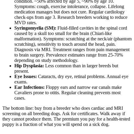
condition. ~50% affected by age 5, ~90% by age 10.
Symptoms: cough, exercise intolerance, collapse. Lifelong
medication manages but does not cure. Regular cardiology
check-ups from age 3. Research breeders working to reduce
MVD rates.
Syringomyelia (SM):
Fluid-filled cavities in the spinal cord
caused by a skull too small for the brain (Chiari-like
malformation). Symptoms: scratching at the neck/air (phantom
scratching), sensitivity to touch around the head, pain.
Diagnosis via MRI. Treatment ranges from pain management
to brain surgery. Prevalence estimates range from 25-70%
depending on study methodology.
Hip Dysplasia:
Less common than in larger breeds but
present.
Eye Issues:
Cataracts, dry eye, retinal problems. Annual eye
exams.
Ear Infections:
Floppy ears and narrow ear canals make
Cavaliers prone to otitis. Regular cleaning prevents most
cases.
The bottom line: buy from a breeder who does cardiac and MRI
screening on all breeding dogs. Ask for certificates. Walk away if
they cannot produce them. The premium you pay for a health-tested
puppy is a fraction of what you will spend on a sick dog.