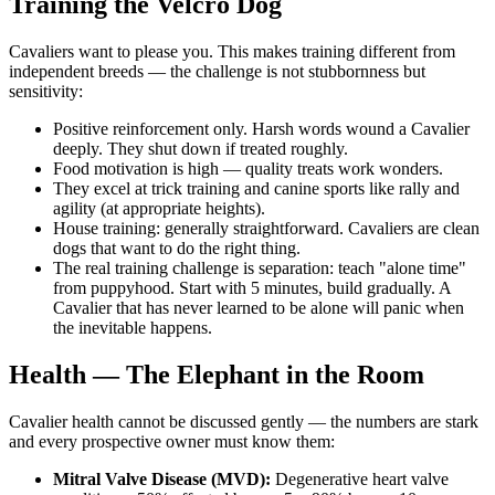
Training the Velcro Dog
Cavaliers want to please you. This makes training different from
independent breeds — the challenge is not stubbornness but
sensitivity:
Positive reinforcement only. Harsh words wound a Cavalier
deeply. They shut down if treated roughly.
Food motivation is high — quality treats work wonders.
They excel at trick training and canine sports like rally and
agility (at appropriate heights).
House training: generally straightforward. Cavaliers are clean
dogs that want to do the right thing.
The real training challenge is separation: teach "alone time"
from puppyhood. Start with 5 minutes, build gradually. A
Cavalier that has never learned to be alone will panic when
the inevitable happens.
Health — The Elephant in the Room
Cavalier health cannot be discussed gently — the numbers are stark
and every prospective owner must know them:
Mitral Valve Disease (MVD):
Degenerative heart valve