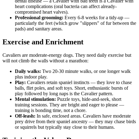
dental disease — a Cavalier with bad teeth is a Cavalier with
heart complications (oral bacteria can affect already-
compromised heart valves).
Professional grooming:
Every 6-8 weeks for a tidy-up —
particularly the feet (which grow "slippers" of fur between the
pads) and sanitary areas.
Exercise and Enrichment
Cavaliers are moderate-energy dogs. They need daily exercise but
will not climb the walls without a marathon:
Daily walks:
Two 20-30 minute walks, or one longer walk
plus indoor play.
Play:
Cavaliers retain spaniel instincts — they love to chase
balls, flirt poles, and soft toys. Short, enthusiastic bursts of
play followed by long naps is the Cavalier pattern.
Mental stimulation:
Puzzle toys, hide-and-seek, short
training sessions. They are bright and eager to please —
training is bonding time, not a chore.
Off-leash:
In safe, enclosed areas. Cavaliers have moderate
prey drive from their spaniel ancestry — they may chase birds
or squirrels but typically stay close to their humans.