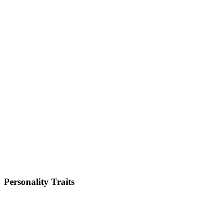
Size
Small
Weight
5-8kg
Height
12-13 inches
Lifespan
9-14 years
Energy Level
Medium
Shedding
Medium
Trainability
Medium
Personality Traits