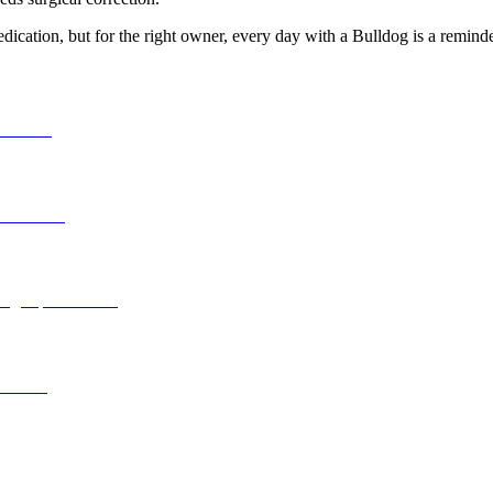
ication, but for the right owner, every day with a Bulldog is a reminder 