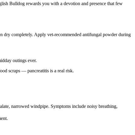
 English Bulldog rewards you with a devotion and presence that few
, then dry completely. Apply vet-recommended antifungal powder during
idday outings ever.
d scraps — pancreatitis is a real risk.
t palate, narrowed windpipe. Symptoms include noisy breathing,
ment.