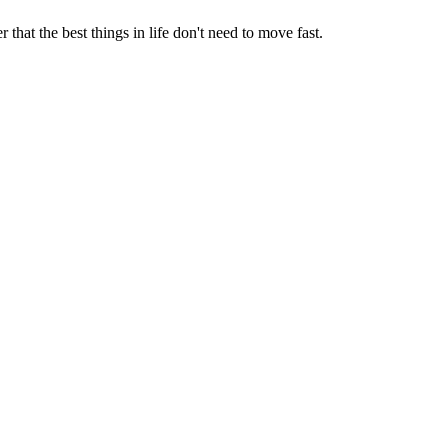
that the best things in life don't need to move fast.