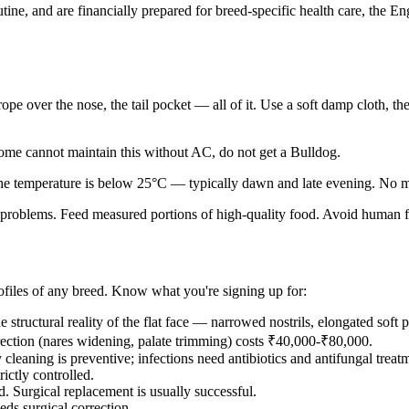
utine, and are financially prepared for breed-specific health care, the
 rope over the nose, the tail pocket — all of it. Use a soft damp cloth
ome cannot maintain this without AC, do not get a Bulldog.
e temperature is below 25°C — typically dawn and late evening. No m
problems. Feed measured portions of high-quality food. Avoid human foo
rofiles of any breed. Know what you're signing up for:
 structural reality of the flat face — narrowed nostrils, elongated sof
orrection (nares widening, palate trimming) costs ₹40,000-₹80,000.
cleaning is preventive; infections need antibiotics and antifungal treat
ictly controlled.
. Surgical replacement is usually successful.
ds surgical correction.