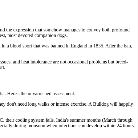
, and the expression that somehow manages to convey both profound
ntlest, most devoted companion dogs.
n in a blood sport that was banned in England in 1835. After the ban,
ssues, and heat intolerance are not occasional problems but breed-
rt.
dia. Here's the unvarnished assessment:
hey don't need long walks or intense exercise. A Bulldog will happily
°C, their cooling system fails. India's summer months (March through
especially during monsoon when infections can develop within 24 hours.