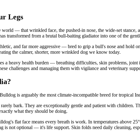
ur Legs
he world — that wrinkled face, the pushed-in nose, the wide-set stance
has transformed from a brutal bull-baiting gladiator into one of the ge
thletic, and far more aggressive — bred to grip a bull's nose and hold o
eating the calmer, shorter, more wrinkled dog we know today.
s a heavy health burden — breathing difficulties, skin problems, joint i
hese challenges and managing them with vigilance and veterinary suppo
dia?
ulldog is arguably the most climate-incompatible breed for tropical In
 rarely bark. They are exceptionally gentle and patient with children. T
exactly what they should be doing.
lldog's flat face means every breath is work. In temperatures above 25
g is not optional — it's life support. Skin folds need daily cleaning, 