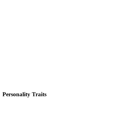
Medium
Weight
18-25kg
Height
14-15 inches
Lifespan
8-10 years
Energy Level
Low
Shedding
Moderate
Trainability
Low
Personality Traits