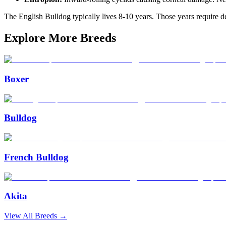
The English Bulldog typically lives 8-10 years. Those years require ded
Explore More Breeds
Boxer
Bulldog
French Bulldog
Akita
View All Breeds →