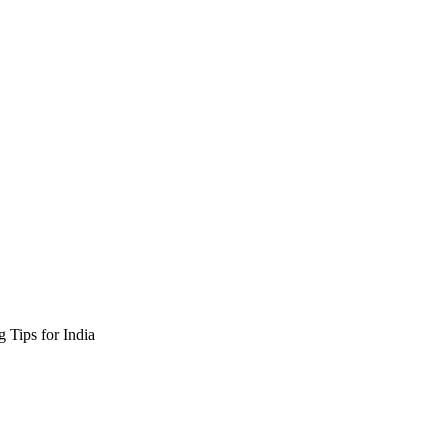
 Tips for India