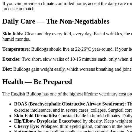
If you can provide a climate-controlled home, accept the daily care ro
breeds can match.
Daily Care — The Non-Negotiables
Skin folds:
Clean and dry every fold, every day. Facial wrinkles, the
humid months.
Temperature:
Bulldogs should live at 22-26°C year-round. If your h
Exercise:
Two short, slow walks of 10-15 minutes each, only when th
Diet:
Bulldogs gain weight easily, which worsens breathing and joint 
Health — Be Prepared
The English Bulldog has one of the highest lifetime veterinary cost p
BOAS (Brachycephalic Obstructive Airway Syndrome):
The
exercise intolerance, and in severe cases, collapse. Surgical c
Skin Fold Dermatitis:
Constant battle in humid climates. Daily 
Hip/Elbow Dysplasia:
Exacerbated by obesity. Keep weight str
Cherry Eye:
Prolapsed third eyelid gland, common in the breed
Entropion:
Inward-rolling eyelids causing corneal damage. Nee