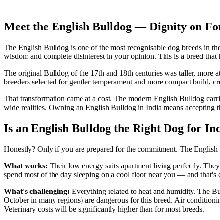
Sociability
High
Independence
Medium
Meet the English Bulldog — Dignity on Fo
The English Bulldog is one of the most recognisable dog breeds in t
wisdom and complete disinterest in your opinion. This is a breed that 
The original Bulldog of the 17th and 18th centuries was taller, more a
breeders selected for gentler temperament and more compact build, cr
That transformation came at a cost. The modern English Bulldog carrie
wide realities. Owning an English Bulldog in India means accepting t
Is an English Bulldog the Right Dog for In
Honestly? Only if you are prepared for the commitment. The English B
What works:
Their low energy suits apartment living perfectly. They
spend most of the day sleeping on a cool floor near you — and that's 
What's challenging:
Everything related to heat and humidity. The Bu
October in many regions) are dangerous for this breed. Air conditionin
Veterinary costs will be significantly higher than for most breeds.