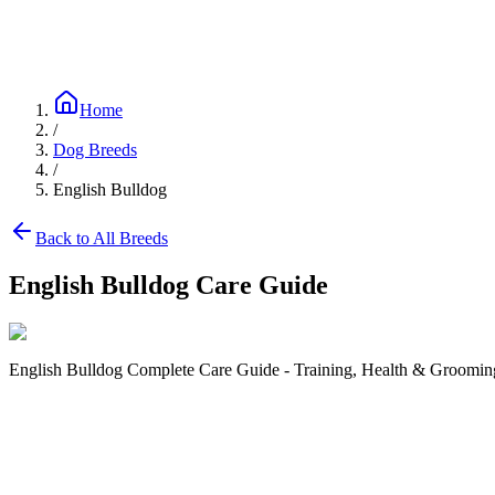
Blog
Research
About
Shop
Home
/
Dog Breeds
/
English Bulldog
Back to All Breeds
English Bulldog
Care Guide
English Bulldog Complete Care Guide - Training, Health & Grooming
Size