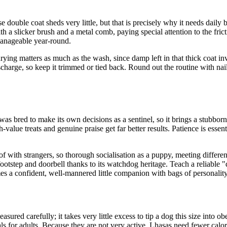
ouble coat sheds very little, but that is precisely why it needs daily br
th a slicker brush and a metal comb, paying special attention to the fri
manageable year-round.
ying matters as much as the wash, since damp left in that thick coat in
discharge, so keep it trimmed or tied back. Round out the routine with na
was bred to make its own decisions as a sentinel, so it brings a stubborn,
-value treats and genuine praise get far better results. Patience is esse
aloof with strangers, so thorough socialisation as a puppy, meeting differ
footstep and doorbell thanks to its watchdog heritage. Teach a reliable "
s a confident, well-mannered little companion with bags of personality
ured carefully; it takes very little excess to tip a dog this size into ob
s for adults. Because they are not very active, Lhasas need fewer calorie