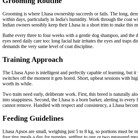
Grooming Routine
Grooming is where Lhasa ownership succeeds or fails. The long, dense d
within days, particularly in India's humidity. Work through the coat wi
Indian owners sensibly keep their Lhasa in a short trim to make this 
Bathe every three to four weeks with a gentle dog shampoo, and the dr
eyes need daily care too: long facial hair irritates the eyes and traps 
demands the very same level of coat discipline.
Training Approach
The Lhasa Apso is intelligent and perfectly capable of learning, but it 
switches off the moment it gets bored. Short, upbeat sessions with high
worth its while.
Two traits need early, deliberate work. First, this breed is naturally 
into snappiness. Second, the Lhasa is a born barker, alerting to every 
cannot remove. Handled with respect and consistency, a Lhasa become
Feeding Guidelines
Lhasa Apsos are small, weighing just 5 to 8 kg, so portions must be meas
four tiny meals a day for puppies, settling to one or two measured meal