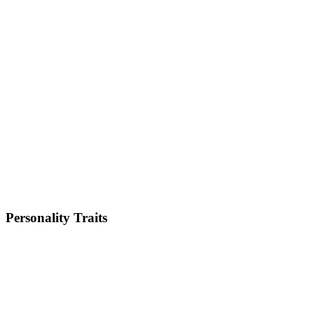
Small
Weight
5-8kg
Height
10-11 inches
Lifespan
12-15 years
Energy Level
Low
Shedding
Low
Trainability
Medium
Personality Traits