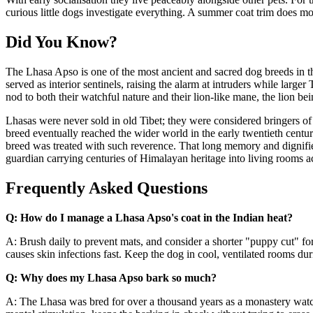
curious little dogs investigate everything. A summer coat trim does mo
Did You Know?
The Lhasa Apso is one of the most ancient and sacred dog breeds in t
served as interior sentinels, raising the alarm at intruders while lar
nod to both their watchful nature and their lion-like mane, the lion 
Lhasas were never sold in old Tibet; they were considered bringers of 
breed eventually reached the wider world in the early twentieth centur
breed was treated with such reverence. That long memory and dignified 
guardian carrying centuries of Himalayan heritage into living rooms ac
Frequently Asked Questions
Q: How do I manage a Lhasa Apso's coat in the Indian heat?
A: Brush daily to prevent mats, and consider a shorter "puppy cut" fo
causes skin infections fast. Keep the dog in cool, ventilated rooms d
Q: Why does my Lhasa Apso bark so much?
A: The Lhasa was bred for over a thousand years as a monastery watchd