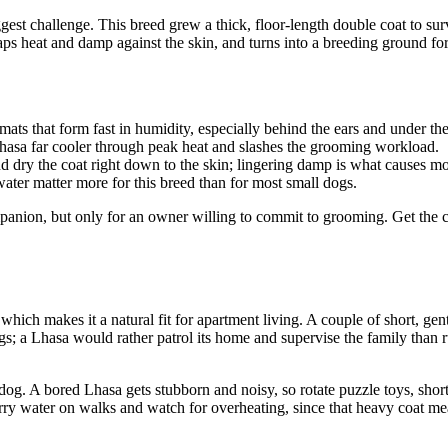
biggest challenge. This breed grew a thick, floor-length double coat to 
traps heat and damp against the skin, and turns into a breeding ground f
ats that form fast in humidity, especially behind the ears and under the
asa far cooler through peak heat and slashes the grooming workload.
d dry the coat right down to the skin; lingering damp is what causes mo
ater matter more for this breed than for most small dogs.
anion, but only for an owner willing to commit to grooming. Get the coa
ich makes it a natural fit for apartment living. A couple of short, gen
gs; a Lhasa would rather patrol its home and supervise the family than 
og. A bored Lhasa gets stubborn and noisy, so rotate puzzle toys, short
 water on walks and watch for overheating, since that heavy coat means