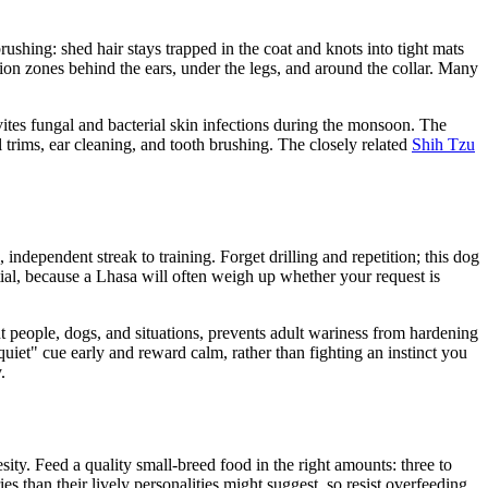
ushing: shed hair stays trapped in the coat and knots into tight mats
ction zones behind the ears, under the legs, and around the collar. Many
vites fungal and bacterial skin infections during the monsoon. The
il trims, ear cleaning, and tooth brushing. The closely related
Shih Tzu
 independent streak to training. Forget drilling and repetition; this dog
ntial, because a Lhasa will often weigh up whether your request is
ent people, dogs, and situations, prevents adult wariness from hardening
quiet" cue early and reward calm, rather than fighting an instinct you
.
esity. Feed a quality small-breed food in the right amounts: three to
s than their lively personalities might suggest, so resist overfeeding