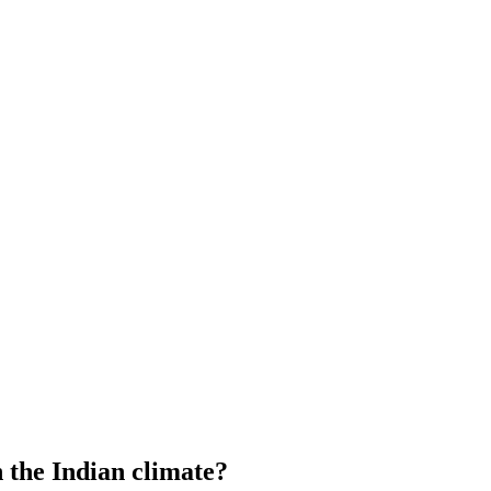
 the Indian climate?