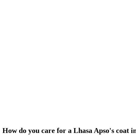
ANCIENT
Ancient Tibetan Dogs
Prehistoric to present
Tibetan Plateau
Shih Tzu
Prey drive
Low
Pack drive
High
Protectiveness
High
Sociability
Medium
Independence
High
How do you care for a Lhasa Apso's coat in