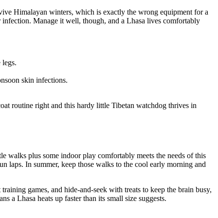
survive Himalayan winters, which is exactly the wrong equipment for a
or infection. Manage it well, though, and a Lhasa lives comfortably
 legs.
nsoon skin infections.
t routine right and this hardy little Tibetan watchdog thrives in
tle walks plus some indoor play comfortably meets the needs of this
run laps. In summer, keep those walks to the cool early morning and
 training games, and hide-and-seek with treats to keep the brain busy,
 a Lhasa heats up faster than its small size suggests.