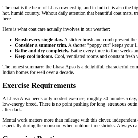
The coat is the heart of Lhasa ownership, and in India it is also the 
hot, humid country. Without daily attention that beautiful coat mats, 
here.
Here is what coat care actually involves in our weather:
Brush every single day.
A slicker brush and comb prevent the m
Consider a summer trim.
A shorter "puppy cut" keeps your Lh
Bathe and dry completely.
Bathe every three to four weeks an
Keep cool indoors.
Cool, ventilated rooms and constant fresh w
The honest summary: the Lhasa Apso is a delightful, characterful comp
Indian homes for well over a decade.
Exercise Requirements
A Lhasa Apso needs only modest exercise, roughly 30 minutes a day, wh
low-energy breed. There is no point pushing for long, strenuous outin
after dark.
Mental work matters more than mileage with this clever, independent d
especially during the monsoon when outdoor time shrinks. Always carry