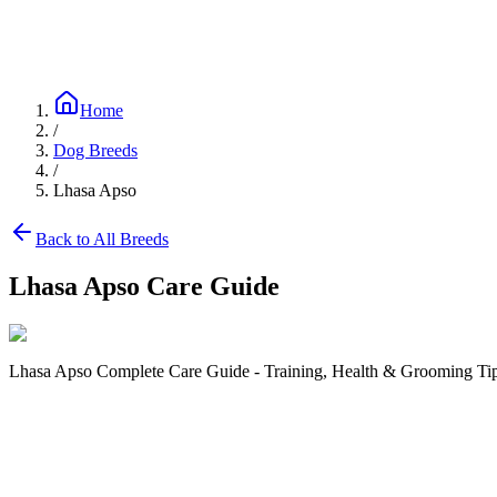
Blog
Research
About
Shop
Home
/
Dog Breeds
/
Lhasa Apso
Back to All Breeds
Lhasa Apso
Care Guide
Lhasa Apso Complete Care Guide - Training, Health & Grooming Tips
Size