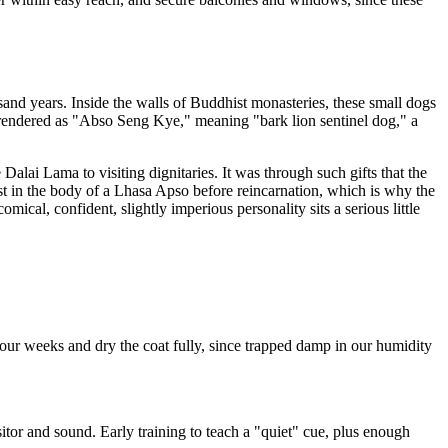
and years. Inside the walls of Buddhist monasteries, these small dogs
ten rendered as "Abso Seng Kye," meaning "bark lion sentinel dog," a
alai Lama to visiting dignitaries. It was through such gifts that the
est in the body of a Lhasa Apso before reincarnation, which is why the
cal, confident, slightly imperious personality sits a serious little
four weeks and dry the coat fully, since trapped damp in our humidity
tor and sound. Early training to teach a "quiet" cue, plus enough