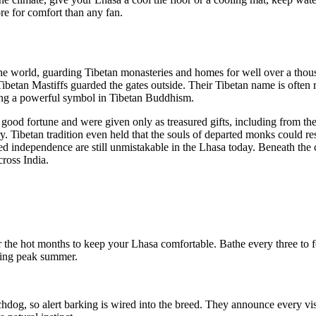
re for comfort than any fan.
he world, guarding Tibetan monasteries and homes for well over a thous
ger Tibetan Mastiffs guarded the gates outside. Their Tibetan name is of
being a powerful symbol in Tibetan Buddhism.
good fortune and were given only as treasured gifts, including from the D
y. Tibetan tradition even held that the souls of departed monks could r
independence are still unmistakable in the Lhasa today. Beneath the comi
ross India.
r the hot months to keep your Lhasa comfortable. Bathe every three to 
uring peak summer.
og, so alert barking is wired into the breed. They announce every visi