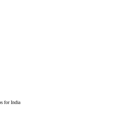
 for India