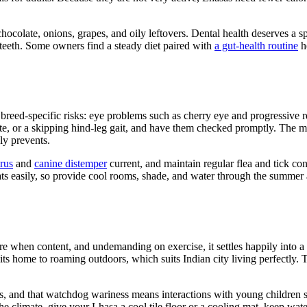
chocolate, onions, grapes, and oily leftovers. Dental health deserves a s
 teeth. Some owners find a steady diet paired with
a gut-health routine
he
reed-specific risks: eye problems such as cherry eye and progressive ret
ite, or a skipping hind-leg gait, and have them checked promptly. The m
ly prevents.
rus
and
canine distemper
current, and maintain regular flea and tick con
eats easily, so provide cool rooms, shade, and water through the summe
re when content, and undemanding on exercise, it settles happily into a
its home to roaming outdoors, which suits Indian city living perfectly. T
rs, and that watchdog wariness means interactions with young children 
 the climate, give your Lhasa a cool tile floor or a cooling mat, keep w