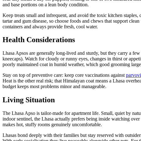
and base portions on a lean body condition.
Keep treats small and infrequent, and avoid the toxic kitchen staples, 
tartar and gum disease, so choose foods and chews that support clean
containers and always provide fresh, cool water.
Health Considerations
Lhasa Apsos are generally long-lived and sturdy, but they carry a few b
kneecaps). Watch for cloudy or runny eyes, changes in thirst or appet
poorly maintained coat in humid weather, which good grooming large
Stay on top of preventive care: keep core vaccinations against
parvovi
Heat is the other real risk; that Himalayan coat means a Lhasa overh
budget keeps most problems minor and manageable.
Living Situation
The Lhasa Apso is tailor-made for apartment life. Small, quiet by natu
indoor sentinel, the Lhasa actually prefers being inside watching over 
makes hot, stuffy rooms genuinely uncomfortable.
Lhasas bond deeply with their families but stay reserved with outside
With early socialisation they live peaceably alongside other pets. For