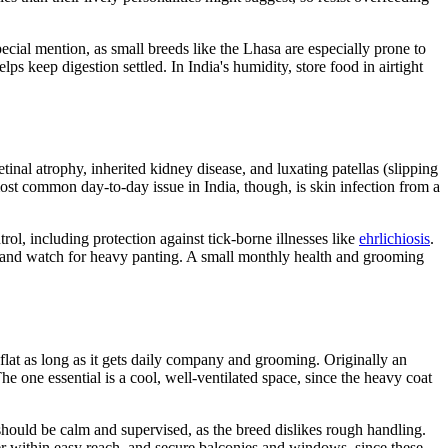
pecial mention, as small breeds like the Lhasa are especially prone to
lps keep digestion settled. In India's humidity, store food in airtight
inal atrophy, inherited kidney disease, and luxating patellas (slipping
ost common day-to-day issue in India, though, is skin infection from a
trol, including protection against tick-borne illnesses like
ehrlichiosis
.
r and watch for heavy panting. A small monthly health and grooming
 flat as long as it gets daily company and grooming. Originally an
he one essential is a cool, well-ventilated space, since the heavy coat
should be calm and supervised, as the breed dislikes rough handling.
ater within easy reach, and secure balconies and windows, since these