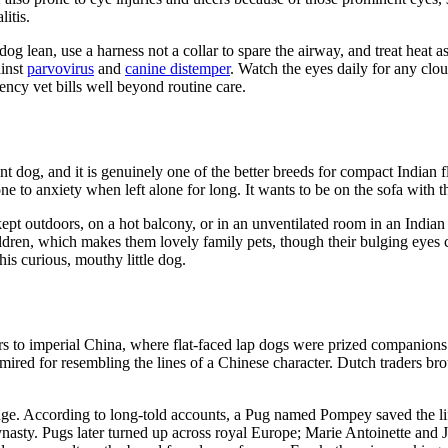
itis.
og lean, use a harness not a collar to spare the airway, and treat heat 
ainst
parvovirus
and
canine distemper
. Watch the eyes daily for any clou
ency vet bills well beyond routine care.
 dog, and it is genuinely one of the better breeds for compact Indian fla
 to anxiety when left alone for long. It wants to be on the sofa with th
ept outdoors, on a hot balcony, or in an unventilated room in an Indian
hildren, which makes them lovely family pets, though their bulging eyes
his curious, mouthy little dog.
s to imperial China, where flat-faced lap dogs were prized companions
mired for resembling the lines of a Chinese character. Dutch traders br
ge. According to long-told accounts, a Pug named Pompey saved the life
dynasty. Pugs later turned up across royal Europe; Marie Antoinette a