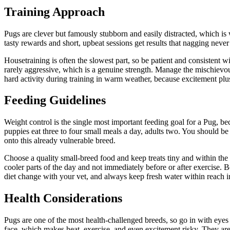
Training Approach
Pugs are clever but famously stubborn and easily distracted, which is w
tasty rewards and short, upbeat sessions get results that nagging neve
Housetraining is often the slowest part, so be patient and consistent wi
rarely aggressive, which is a genuine strength. Manage the mischievous
hard activity during training in warm weather, because excitement plus
Feeding Guidelines
Weight control is the single most important feeding goal for a Pug, be
puppies eat three to four small meals a day, adults two. You should be a
onto this already vulnerable breed.
Choose a quality small-breed food and keep treats tiny and within the d
cooler parts of the day and not immediately before or after exercise.
diet change with your vet, and always keep fresh water within reach in
Health Considerations
Pugs are one of the most health-challenged breeds, so go in with ey
face, which makes heat, exercise, and even excitement risky. They are 