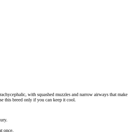
e brachycephalic, with squashed muzzles and narrow airways that make
e this breed only if you can keep it cool.
xury.
at once.