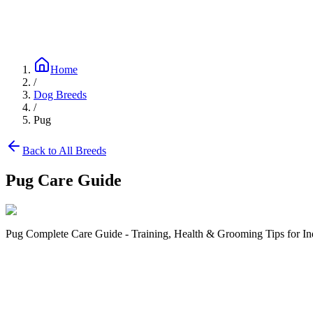
Blog
Research
About
Shop
Home
/
Dog Breeds
/
Pug
Back to All Breeds
Pug
Care Guide
Pug Complete Care Guide - Training, Health & Grooming Tips for In
Size