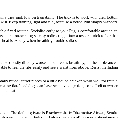
hy they rank low on trainability. The trick is to work with their bottom
r will. Keep training light and fun, because a bored Pug simply wanders 
th a fixed routine. Socialise early so your Pug is comfortable around chil
, attention-seeking side by redirecting it into a toy or a trick rather t
 heat is exactly when breathing trouble strikes.
cause obesity directly worsens the breed's breathing and heat tolerance
ble to feel the ribs easily and see a waist from above. Resist the Indian 
aily ration; carrot pieces or a little boiled chicken work well for traini
 Because flat-faced dogs can have sensitive digestion, some Indian owner
 the heat.
es open. The defining issue is Brachycephalic Obstructive Airway Synd
also prone to eye injuries and ulcers because of those prominent eyes, s