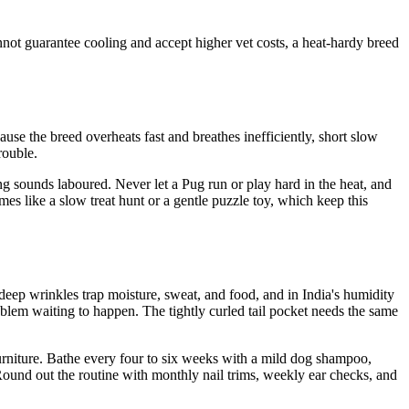
not guarantee cooling and accept higher vet costs, a heat-hardy breed
cause the breed overheats fast and breathes inefficiently, short slow
rouble.
ng sounds laboured. Never let a Pug run or play hard in the heat, and
es like a slow treat hunt or a gentle puzzle toy, which keep this
e deep wrinkles trap moisture, sweat, and food, and in India's humidity
roblem waiting to happen. The tightly curled tail pocket needs the same
 furniture. Bathe every four to six weeks with a mild dog shampoo,
 Round out the routine with monthly nail trims, weekly ear checks, and