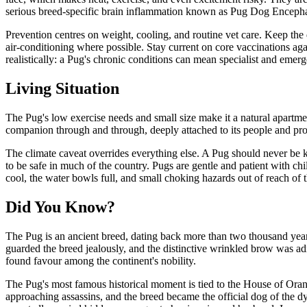
serious breed-specific brain inflammation known as Pug Dog Encephal
Prevention centres on weight, cooling, and routine vet care. Keep the d
air-conditioning where possible. Stay current on core vaccinations ag
realistically: a Pug's chronic conditions can mean specialist and emerg
Living Situation
The Pug's low exercise needs and small size make it a natural apartment
companion through and through, deeply attached to its people and prone
The climate caveat overrides everything else. A Pug should never be k
to be safe in much of the country. Pugs are gentle and patient with c
cool, the water bowls full, and small choking hazards out of reach of t
Did You Know?
The Pug is an ancient breed, dating back more than two thousand year
guarded the breed jealously, and the distinctive wrinkled brow was ad
found favour among the continent's nobility.
The Pug's most famous historical moment is tied to the House of Oran
approaching assassins, and the breed became the official dog of the 