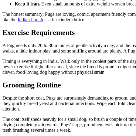
Keep it lean.
Even small amounts of extra weight worsen breath
The honest summary: Pugs are loving, comic, apartment-friendly compan
like the
Indian Pariah
is a far kinder choice.
Exercise Requirements
A Pug needs only 20 to 30 minutes of gentle activity a day, and the real
walks, a little indoor play, and some sniffing around are plenty. A Pug th
Timing is everything in India. Walk only in the coolest parts of the d
never exercise it right after a meal, since the breed is prone to dige
clever, food-loving dog happy without physical strain.
Grooming Routine
Despite the short coat, Pugs are surprisingly demanding to groom, and th
they quickly breed yeast and bacterial infections. Wipe each fold clea
attention.
The coat itself sheds heavily for a small dog, so brush a couple of tim
drying completely afterwards. Pugs' large, prominent eyes pick up dus
teeth brushing several times a week.