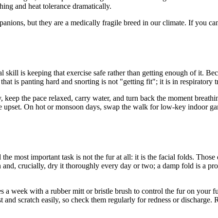
ing and heat tolerance dramatically.
ions, but they are a medically fragile breed in our climate. If you can
 skill is keeping that exercise safe rather than getting enough of it. Be
at is panting hard and snorting is not "getting fit"; it is in respiratory t
ay, keep the pace relaxed, carry water, and turn back the moment breathi
stive upset. On hot or monsoon days, swap the walk for low-key indoor gam
e most important task is not the fur at all: it is the facial folds. Thos
n and, crucially, dry it thoroughly every day or two; a damp fold is a p
es a week with a rubber mitt or bristle brush to control the fur on your
t and scratch easily, so check them regularly for redness or discharge.