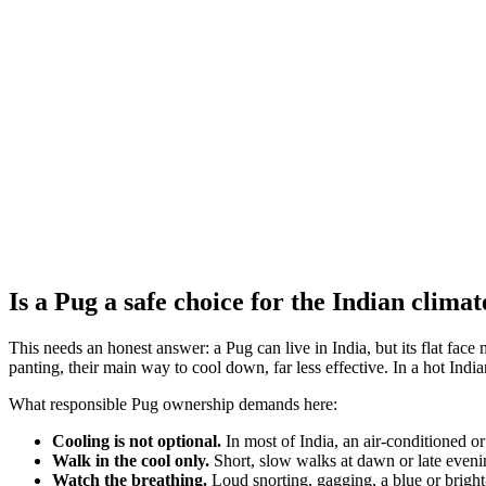
Also living breeds:
Pekingese
French Bulldog
Bulldog
Prey drive
Low
Pack drive
High
Protectiveness
Low
Sociability
High
Independence
Low
Is a Pug a safe choice for the Indian climat
This needs an honest answer: a Pug can live in India, but its flat f
panting, their main way to cool down, far less effective. In a hot Indi
What responsible Pug ownership demands here:
Cooling is not optional.
In most of India, an air-conditioned or
Walk in the cool only.
Short, slow walks at dawn or late evenin
Watch the breathing.
Loud snorting, gagging, a blue or bright