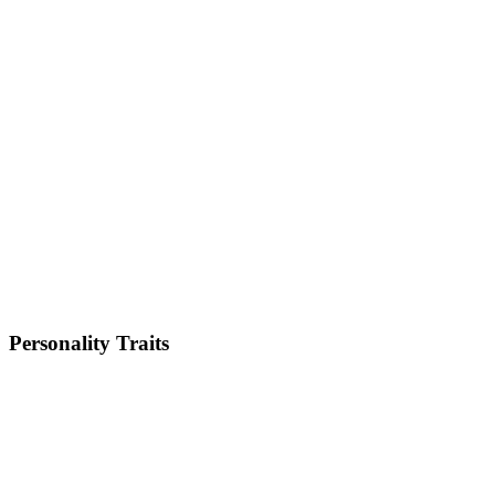
Small
Weight
6-9kg
Height
10-13 inches
Lifespan
12-15 years
Energy Level
Low
Shedding
High
Trainability
Low
Personality Traits