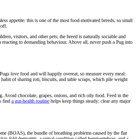
less appetite: this is one of the most food-motivated breeds, so small
off.
dren, visitors, and other pets; the breed is naturally sociable and
han reacting to demanding behaviour. Above all, never push a Pug into
. Pugs love food and will happily overeat, so measure every meal:
habit of sharing roti, biscuits, and table scraps, which pile weight
ng. Avoid chocolate, grapes, onions, and rich oily food. Feed in the
s find
a gut-health routine
helps keep things steady; clear any major
rome (BOAS), the bundle of breathing problems caused by the flat
kin-fold dermatitis, a spinal condition called hemivertebrae, and a