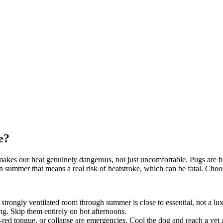
e?
ace makes our heat genuinely dangerous, not just uncomfortable. Pugs ar
an summer that means a real risk of heatstroke, which can be fatal. Choos
 strongly ventilated room through summer is close to essential, not a lu
g. Skip them entirely on hot afternoons.
-red tongue, or collapse are emergencies. Cool the dog and reach a vet 