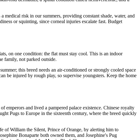
as a medical risk in our summers, providing constant shade, water, and
diness or squinting, since corneal injuries escalate fast. Budget
ts, on one condition: the flat must stay cool. This is an indoor
e family, not parked outside.
 summer; this breed needs an air-conditioned or strongly cooled space
 can be injured by rough play, so supervise youngsters. Keep the home
 of emperors and lived a pampered palace existence. Chinese royalty
ought Pugs to Europe in the sixteenth century, where the breed quickly
 of William the Silent, Prince of Orange, by alerting him to
nd Josephine Bonaparte both owned them, and Josephine's Pug