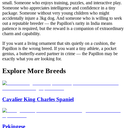
small. Someone who enjoys training, puzzles, and interactive play.
Someone who appreciates intelligence and confidence in a tiny
package. Someone without very young children who might
accidentally injure a 3kg dog. And someone who is willing to seek
out a reputable breeder — the Papillon's rarity in India means
patience is required, but the reward is a companion of extraordinary
charm and capability.
If you want a living ornament that sits quietly on a cushion, the
Papillon is the wrong breed. If you want a tiny athlete, a pocket
genius, a butterfly-eared partner in crime — the Papillon may be
exactly what you are looking for.
Explore More Breeds
Cavalier King Charles Spaniel
Pekingese