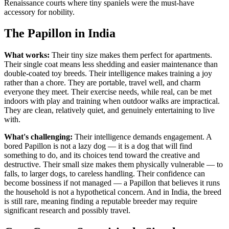
Renaissance courts where tiny spaniels were the must-have
accessory for nobility.
The Papillon in India
What works:
Their tiny size makes them perfect for apartments.
Their single coat means less shedding and easier maintenance than
double-coated toy breeds. Their intelligence makes training a joy
rather than a chore. They are portable, travel well, and charm
everyone they meet. Their exercise needs, while real, can be met
indoors with play and training when outdoor walks are impractical.
They are clean, relatively quiet, and genuinely entertaining to live
with.
What's challenging:
Their intelligence demands engagement. A
bored Papillon is not a lazy dog — it is a dog that will find
something to do, and its choices tend toward the creative and
destructive. Their small size makes them physically vulnerable — to
falls, to larger dogs, to careless handling. Their confidence can
become bossiness if not managed — a Papillon that believes it runs
the household is not a hypothetical concern. And in India, the breed
is still rare, meaning finding a reputable breeder may require
significant research and possibly travel.