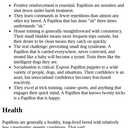
Positive reinforcement is essential. Papillons are sensitive and
shut down under harsh treatment.
They learn commands in fewer repetitions than almost any
other toy breed. A Papillon that has done "sit" three times
understands "sit."
House training is generally straightforward with consistency.
Their small bladder means more frequent trips outside, but
their desire to be clean means they catch on quickly.
The real challenge: preventing small dog syndrome. A
Papillon that is carried everywhere, never corrected, and
treated like a baby will become a tyrant. Train them like the
intelligent dogs they are.
Socialisation is critical. Expose Papillon puppies to a wide
variety of people, dogs, and situations. Their confidence is an
asset, but unsocialised confidence becomes fear-based
reactivity.
They excel at trick training, canine sports, and anything that
engages their quick mind. A Papillon that knows twenty tricks
is a Papillon that is happy.
Health
Papillons are generally a healthy, long-lived breed with relatively
few catastrophic genetic conditions. That said: