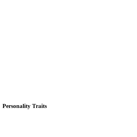
Size
Small
Weight
2-5kg
Height
8-11 inches
Lifespan
13-16 years
Energy Level
High
Shedding
Low
Trainability
High
Personality Traits