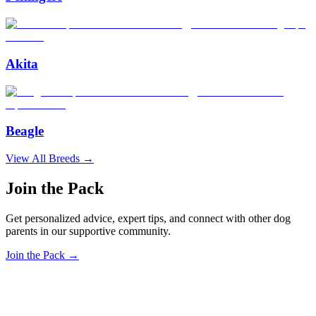
Akita
Beagle
View All Breeds →
Join the Pack
Get personalized advice, expert tips, and connect with other dog
parents in our supportive community.
Join the Pack →
OhMyDog.Rocks