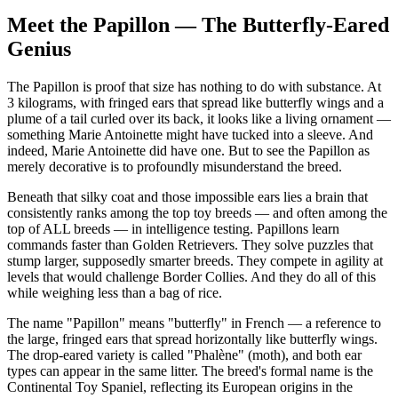
Independence
Medium
Meet the Papillon — The Butterfly-Eared
Genius
The Papillon is proof that size has nothing to do with substance. At
3 kilograms, with fringed ears that spread like butterfly wings and a
plume of a tail curled over its back, it looks like a living ornament —
something Marie Antoinette might have tucked into a sleeve. And
indeed, Marie Antoinette did have one. But to see the Papillon as
merely decorative is to profoundly misunderstand the breed.
Beneath that silky coat and those impossible ears lies a brain that
consistently ranks among the top toy breeds — and often among the
top of ALL breeds — in intelligence testing. Papillons learn
commands faster than Golden Retrievers. They solve puzzles that
stump larger, supposedly smarter breeds. They compete in agility at
levels that would challenge Border Collies. And they do all of this
while weighing less than a bag of rice.
The name "Papillon" means "butterfly" in French — a reference to
the large, fringed ears that spread horizontally like butterfly wings.
The drop-eared variety is called "Phalène" (moth), and both ear
types can appear in the same litter. The breed's formal name is the
Continental Toy Spaniel, reflecting its European origins in the