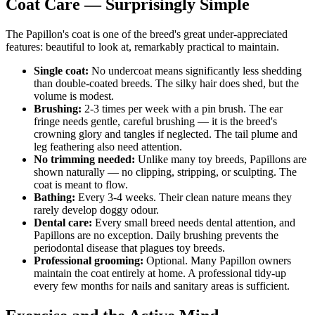
Coat Care — Surprisingly Simple
The Papillon's coat is one of the breed's great under-appreciated
features: beautiful to look at, remarkably practical to maintain.
Single coat:
No undercoat means significantly less shedding
than double-coated breeds. The silky hair does shed, but the
volume is modest.
Brushing:
2-3 times per week with a pin brush. The ear
fringe needs gentle, careful brushing — it is the breed's
crowning glory and tangles if neglected. The tail plume and
leg feathering also need attention.
No trimming needed:
Unlike many toy breeds, Papillons are
shown naturally — no clipping, stripping, or sculpting. The
coat is meant to flow.
Bathing:
Every 3-4 weeks. Their clean nature means they
rarely develop doggy odour.
Dental care:
Every small breed needs dental attention, and
Papillons are no exception. Daily brushing prevents the
periodontal disease that plagues toy breeds.
Professional grooming:
Optional. Many Papillon owners
maintain the coat entirely at home. A professional tidy-up
every few months for nails and sanitary areas is sufficient.