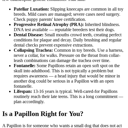
Patellar Luxation:
Slipping kneecaps are common in all toy
breeds. Mild cases are managed; severe cases need surgery.
Check puppy parents' knee certification.
Progressive Retinal Atrophy (PRA):
Inherited blindness.
DNA test available — reputable breeders test their dogs.
Dental Disease:
Small mouths crowd teeth, creating perfect
conditions for plaque and decay. Daily brushing and regular
dental checks prevent expensive extractions.
Collapsing Trachea:
Common in toy breeds. Use a harness,
never a collar, for walks. Pressure on the throat from collar-
leash combinations can damage the trachea over time.
Fontanelle:
Some Papillons retain an open soft spot on the
skull into adulthood. This is not typically a problem but
requires awareness — a head injury that would be minor in
another dog could be serious in a Papillon with an open
fontanelle.
Lifespan:
13-16 years is typical. Well-cared-for Papillons
routinely reach their late teens. This is a long commitment —
plan accordingly.
Is a Papillon Right for You?
A Papillon is for someone who wants a small dog that does not act