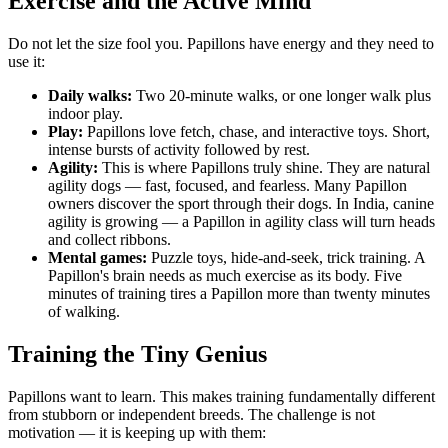
Exercise and the Active Mind
Do not let the size fool you. Papillons have energy and they need to
use it:
Daily walks:
Two 20-minute walks, or one longer walk plus
indoor play.
Play:
Papillons love fetch, chase, and interactive toys. Short,
intense bursts of activity followed by rest.
Agility:
This is where Papillons truly shine. They are natural
agility dogs — fast, focused, and fearless. Many Papillon
owners discover the sport through their dogs. In India, canine
agility is growing — a Papillon in agility class will turn heads
and collect ribbons.
Mental games:
Puzzle toys, hide-and-seek, trick training. A
Papillon's brain needs as much exercise as its body. Five
minutes of training tires a Papillon more than twenty minutes
of walking.
Training the Tiny Genius
Papillons want to learn. This makes training fundamentally different
from stubborn or independent breeds. The challenge is not
motivation — it is keeping up with them: