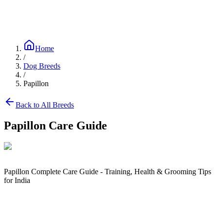
Blog
Research
About
Shop
Home
/
Dog Breeds
/
Papillon
Back to All Breeds
Papillon
Care Guide
Papillon Complete Care Guide - Training, Health & Grooming Tips
for India