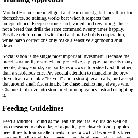
Mudhol Hounds are intelligent and learn quickly, but they think for
themselves, so training works best when it respects that
independence. Keep sessions short, varied, and rewarding; this is
not a breed that drills the same command twenty times happily.
Positive reinforcement with food and praise builds cooperation,
while harsh corrections only make a sensitive sighthound shut
down.
Socialisation is the single most important investment. Because the
breed is naturally reserved and protective, a puppy that meets many
people, dogs, sounds, and surfaces grows into a steady adult rather
than a suspicious one. Pay special attention to managing the prey
drive: teach a reliable "leave it" and a strong recall early, and accept
that around small fast animals, the chase instinct may always win.
Channel that drive into structured running games instead of fighting
it.
Feeding Guidelines
Feed a Mudhol Hound as the lean athlete it is. Adults do well on
two measured meals a day of a quality, protein-rich food; puppies
need three to four smaller meals to fuel growth. Because this breed
is naturally slim and deep-chested, you should see a clear waist and