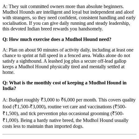
A: They suit committed owners more than absolute beginners.
Mudhol Hounds are intelligent and loyal but independent and aloof
with strangers, so they need confident, consistent handling and early
socialisation. If you can give daily running and steady leadership,
this devoted Indian breed rewards you handsomely.
Q: How much exercise does a Mudhol Hound need?
A: Plan on about 90 minutes of activity daily, including at least one
chance to sprint at full speed in a fenced area. Walks alone do not
satisfy a sighthound. A leashed jog plus a secure off-lead gallop
keeps a Mudhol Hound physically tired and mentally settled at
home.
Q: What is the monthly cost of keeping a Mudhol Hound in
India?
A: Budget roughly ₹3,000 to ₹6,000 per month. This covers quality
food (₹1,500-₹3,000), routine vet care and vaccinations (₹500-
₹1,500), and tick prevention plus occasional grooming (₹500-
₹1,000). Being a hardy native breed, the Mudhol Hound usually
costs less to maintain than imported dogs.