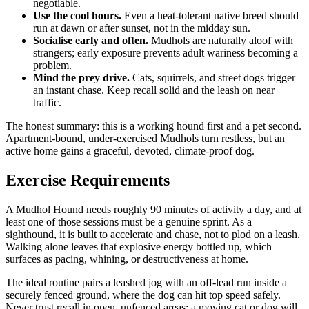
negotiable.
Use the cool hours.
Even a heat-tolerant native breed should
run at dawn or after sunset, not in the midday sun.
Socialise early and often.
Mudhols are naturally aloof with
strangers; early exposure prevents adult wariness becoming a
problem.
Mind the prey drive.
Cats, squirrels, and street dogs trigger
an instant chase. Keep recall solid and the leash on near
traffic.
The honest summary: this is a working hound first and a pet second.
Apartment-bound, under-exercised Mudhols turn restless, but an
active home gains a graceful, devoted, climate-proof dog.
Exercise Requirements
A Mudhol Hound needs roughly 90 minutes of activity a day, and at
least one of those sessions must be a genuine sprint. As a
sighthound, it is built to accelerate and chase, not to plod on a leash.
Walking alone leaves that explosive energy bottled up, which
surfaces as pacing, whining, or destructiveness at home.
The ideal routine pairs a leashed jog with an off-lead run inside a
securely fenced ground, where the dog can hit top speed safely.
Never trust recall in open, unfenced areas; a moving cat or dog will