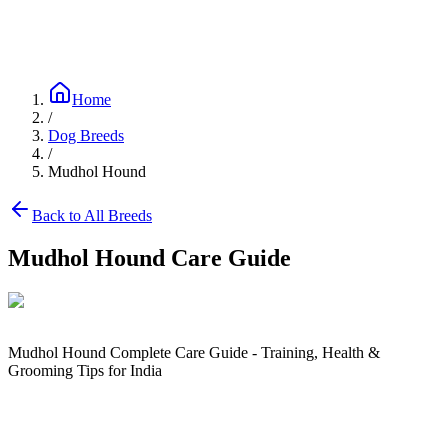
Blog
Research
About
Shop
Home
/
Dog Breeds
/
Mudhol Hound
Back to All Breeds
Mudhol Hound
Care Guide
Mudhol Hound Complete Care Guide - Training, Health &
Grooming Tips for India