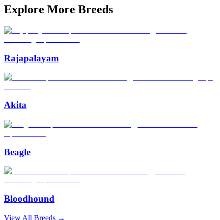
Explore More Breeds
Rajapalayam
Akita
Beagle
Bloodhound
View All Breeds →