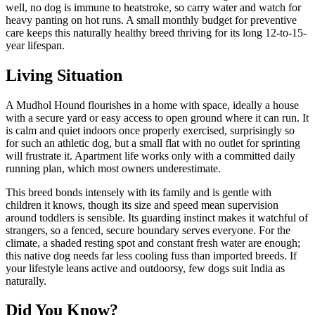
well, no dog is immune to heatstroke, so carry water and watch for
heavy panting on hot runs. A small monthly budget for preventive
care keeps this naturally healthy breed thriving for its long 12-to-15-
year lifespan.
Living Situation
A Mudhol Hound flourishes in a home with space, ideally a house
with a secure yard or easy access to open ground where it can run. It
is calm and quiet indoors once properly exercised, surprisingly so
for such an athletic dog, but a small flat with no outlet for sprinting
will frustrate it. Apartment life works only with a committed daily
running plan, which most owners underestimate.
This breed bonds intensely with its family and is gentle with
children it knows, though its size and speed mean supervision
around toddlers is sensible. Its guarding instinct makes it watchful of
strangers, so a fenced, secure boundary serves everyone. For the
climate, a shaded resting spot and constant fresh water are enough;
this native dog needs far less cooling fuss than imported breeds. If
your lifestyle leans active and outdoorsy, few dogs suit India as
naturally.
Did You Know?