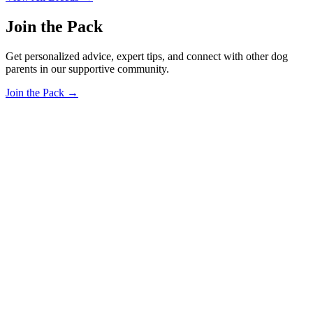
Join the Pack
Get personalized advice, expert tips, and connect with other dog
parents in our supportive community.
Join the Pack →
OhMyDog.Rocks
Raising happy, healthy dogs through science and empathy.
Blog
Research
About