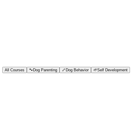
Blog
Research
About
Shop
All Courses
🐾
Dog Parenting
🦴
Dog Behavior
🌱
Self Development
Free
beginner
OhMyDog Parenting Model
No dog is born AGGRESSIVE but they start developing behavioral iss
and I have helped hundreds of humans in raising calm confident obe
sessions, and countless hours in studying dogs to develop this model