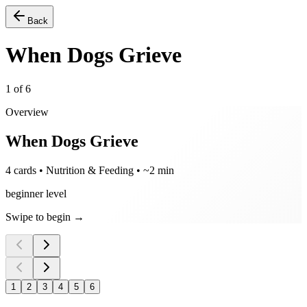
Back
When Dogs Grieve
1
of
6
Overview
When Dogs Grieve
4 cards • Nutrition & Feeding • ~2 min
beginner level
Swipe to begin →
1
2
3
4
5
6