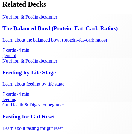
Related Decks
Nutrition & Feeding
beginner
The Balanced Bowl (Protein–Fat–Carb Ratios)
Learn about the balanced bowl (protein–fat–carb ratios)
7
cards
~
4
min
general
Nutrition & Feeding
beginner
Feeding by Life Stage
Learn about feeding by life stage
7
cards
~
4
min
feeding
Gut Health & Digestion
beginner
Fasting for Gut Reset
Learn about fasting for gut reset