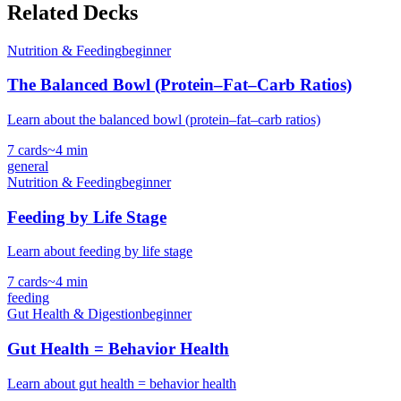
Related Decks
Nutrition & Feeding
beginner
The Balanced Bowl (Protein–Fat–Carb Ratios)
Learn about the balanced bowl (protein–fat–carb ratios)
7
cards
~
4
min
general
Nutrition & Feeding
beginner
Feeding by Life Stage
Learn about feeding by life stage
7
cards
~
4
min
feeding
Gut Health & Digestion
beginner
Gut Health = Behavior Health
Learn about gut health = behavior health