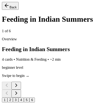
Back
Feeding in Indian Summers
1
of
6
Overview
Feeding in Indian Summers
4 cards • Nutrition & Feeding • ~2 min
beginner level
Swipe to begin →
1
2
3
4
5
6