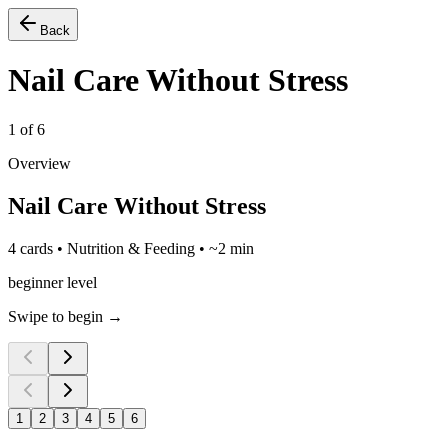
Back
Nail Care Without Stress
1
of
6
Overview
Nail Care Without Stress
4 cards • Nutrition & Feeding • ~2 min
beginner level
Swipe to begin →
1
2
3
4
5
6