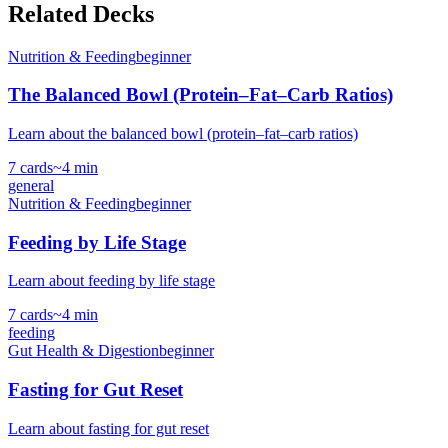
Related Decks
Nutrition & Feeding
beginner
The Balanced Bowl (Protein–Fat–Carb Ratios)
Learn about the balanced bowl (protein–fat–carb ratios)
7
cards
~
4
min
general
Nutrition & Feeding
beginner
Feeding by Life Stage
Learn about feeding by life stage
7
cards
~
4
min
feeding
Gut Health & Digestion
beginner
Fasting for Gut Reset
Learn about fasting for gut reset