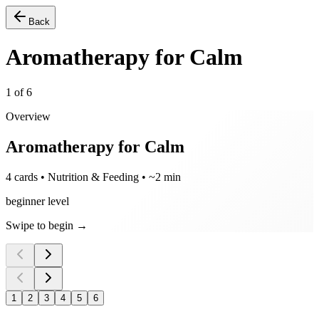
Back
Aromatherapy for Calm
1
of
6
Overview
Aromatherapy for Calm
4 cards • Nutrition & Feeding • ~2 min
beginner level
Swipe to begin →
1
2
3
4
5
6