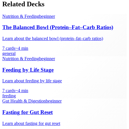
Related Decks
Nutrition & Feeding
beginner
The Balanced Bowl (Protein–Fat–Carb Ratios)
Learn about the balanced bowl (protein–fat–carb ratios)
7
cards
~
4
min
general
Nutrition & Feeding
beginner
Feeding by Life Stage
Learn about feeding by life stage
7
cards
~
4
min
feeding
Gut Health & Digestion
beginner
Fasting for Gut Reset
Learn about fasting for gut reset