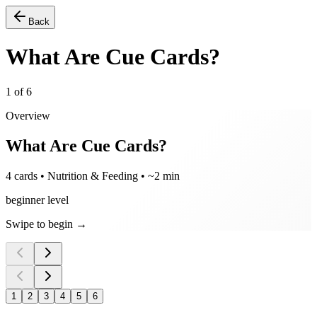
Back
What Are Cue Cards?
1
of
6
Overview
What Are Cue Cards?
4 cards • Nutrition & Feeding • ~2 min
beginner level
Swipe to begin →
1
2
3
4
5
6