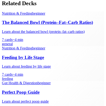
Related Decks
Nutrition & Feeding
beginner
The Balanced Bowl (Protein–Fat–Carb Ratios)
Learn about the balanced bowl (protein–fat–carb ratios)
7
cards
~
4
min
general
Nutrition & Feeding
beginner
Feeding by Life Stage
Learn about feeding by life stage
7
cards
~
4
min
feeding
Gut Health & Digestion
beginner
Perfect Poop Guide
Learn about perfect poop guide