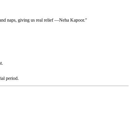
 and naps, giving us real relief —Neha Kapoor."
t.
al period.