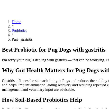
Blog
Research
About
Shop
Home
/
Probiotics
/
Pug
-
gastritis
Best Probiotic for Pug Dogs with gastritis
I'm sorry your Pug is dealing with gastritis — that can be worrying. 
Why Gut Health Matters for Pug Dogs with
Gastritis inflames the stomach lining in Pugs and reduces their abilit
and helps limit inflammation, aiding recovery and reducing repeated ep
management and veterinary input are advisable.
How Soil‑Based Probiotics Help