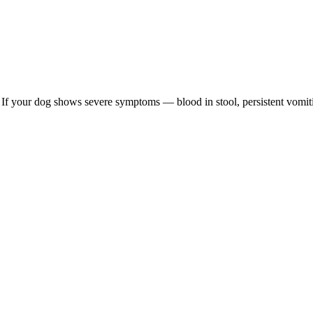
re. If your dog shows severe symptoms — blood in stool, persistent vomit