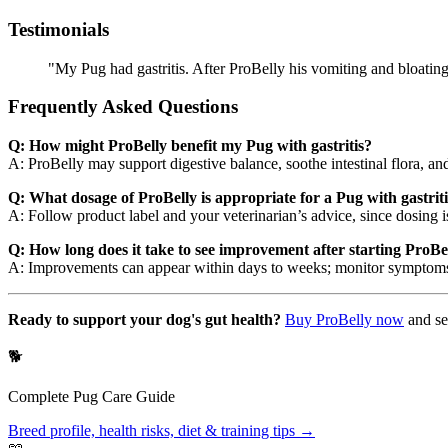
Testimonials
"My Pug had gastritis. After ProBelly his vomiting and bloatin
Frequently Asked Questions
Q: How might ProBelly benefit my Pug with gastritis?
A: ProBelly may support digestive balance, soothe intestinal flora, and
Q: What dosage of ProBelly is appropriate for a Pug with gastrit
A: Follow product label and your veterinarian’s advice, since dosing
Q: How long does it take to see improvement after starting ProBell
A: Improvements can appear within days to weeks; monitor symptoms a
Ready to support your dog's gut health?
Buy ProBelly now
and se
🐕
Complete
Pug
Care Guide
Breed profile, health risks, diet & training tips →