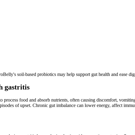
ProBelly's soil-based probiotics may help support gut health and ease d
 gastritis
y to process food and absorb nutrients, often causing discomfort, vomitin
isodes of upset. Chronic gut imbalance can lower energy, affect immunit