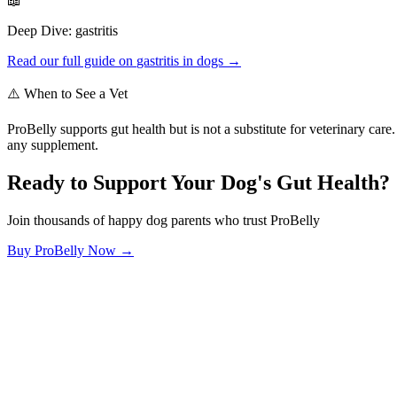
📖
Deep Dive:
gastritis
Read our full guide on
gastritis
in dogs →
⚠️ When to See a Vet
ProBelly supports gut health but is not a substitute for veterinary ca
any supplement.
Ready to Support Your Dog's Gut Health?
Join thousands of happy dog parents who trust ProBelly
Buy ProBelly Now →
OhMyDog.Rocks
Raising happy, healthy dogs through science and empathy.
Blog
Research
About