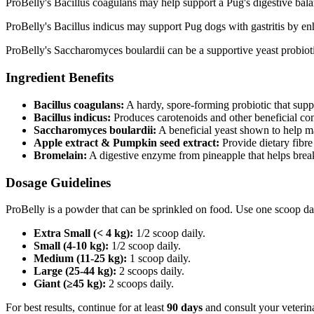
ProBelly's Bacillus coagulans may help support a Pug's digestive balanc
ProBelly's Bacillus indicus may support Pug dogs with gastritis by enh
ProBelly's Saccharomyces boulardii can be a supportive yeast probioti
Ingredient Benefits
Bacillus coagulans:
A hardy, spore‑forming probiotic that supp
Bacillus indicus:
Produces carotenoids and other beneficial co
Saccharomyces boulardii:
A beneficial yeast shown to help m
Apple extract & Pumpkin seed extract:
Provide dietary fibre
Bromelain:
A digestive enzyme from pineapple that helps brea
Dosage Guidelines
ProBelly is a powder that can be sprinkled on food. Use one scoop da
Extra Small (< 4 kg):
1/2 scoop daily.
Small (4-10 kg):
1/2 scoop daily.
Medium (11-25 kg):
1 scoop daily.
Large (25-44 kg):
2 scoops daily.
Giant (≥45 kg):
2 scoops daily.
For best results, continue for at least
90 days
and consult your veterina