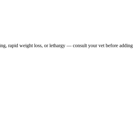
ing, rapid weight loss, or lethargy — consult your vet before adding