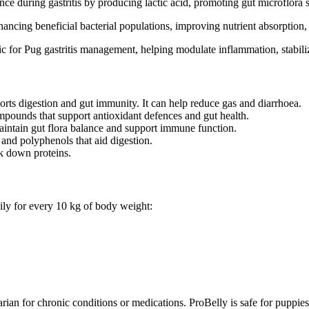
e during gastritis by producing lactic acid, promoting gut microflora st
ancing beneficial bacterial populations, improving nutrient absorption, a
c for Pug gastritis management, helping modulate inflammation, stabiliz
orts digestion and gut immunity. It can help reduce gas and diarrhoea.
mpounds that support antioxidant defences and gut health.
aintain gut flora balance and support immune function.
 and polyphenols that aid digestion.
k down proteins.
ily for every 10 kg of body weight:
rian for chronic conditions or medications. ProBelly is safe for puppi