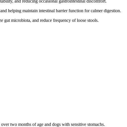
ability, and reducing occasional gastrointestinal discomfort.
nd helping maintain intestinal barrier function for calmer digestion.
e gut microbiota, and reduce frequency of loose stools.
es over two months of age and dogs with sensitive stomachs.