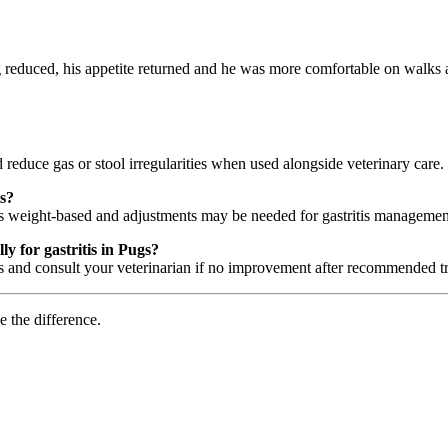
g reduced, his appetite returned and he was more comfortable on walks
 reduce gas or stool irregularities when used alongside veterinary care.
is?
 is weight-based and adjustments may be needed for gastritis managemen
y for gastritis in Pugs?
nd consult your veterinarian if no improvement after recommended tri
e the difference.