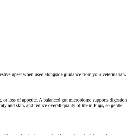
igestive upset when used alongside guidance from your veterinarian.
g, or loss of appetite. A balanced gut microbiome supports digestion
y and skin, and reduce overall quality of life in Pugs, so gentle