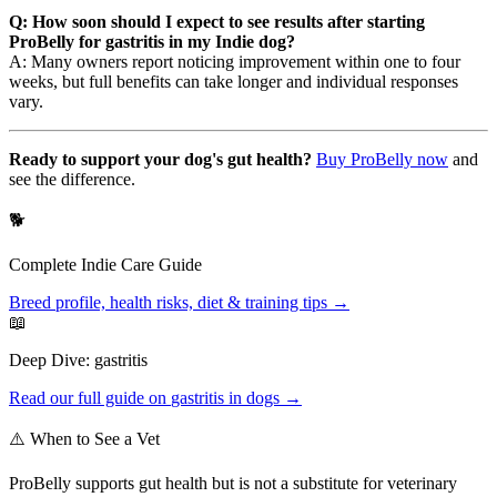
Q: How soon should I expect to see results after starting
ProBelly for gastritis in my Indie dog?
A: Many owners report noticing improvement within one to four
weeks, but full benefits can take longer and individual responses
vary.
Ready to support your dog's gut health?
Buy ProBelly now
and
see the difference.
🐕
Complete
Indie
Care Guide
Breed profile, health risks, diet & training tips →
📖
Deep Dive:
gastritis
Read our full guide on
gastritis
in dogs →
⚠️ When to See a Vet
ProBelly supports gut health but is not a substitute for veterinary