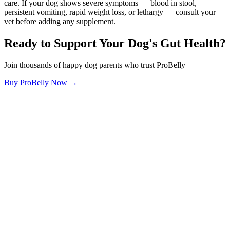
care. If your dog shows severe symptoms — blood in stool,
persistent vomiting, rapid weight loss, or lethargy — consult your
vet before adding any supplement.
Ready to Support Your Dog's Gut Health?
Join thousands of happy dog parents who trust ProBelly
Buy ProBelly Now →
OhMyDog.Rocks
Raising happy, healthy dogs through science and empathy.
Blog
Research
About