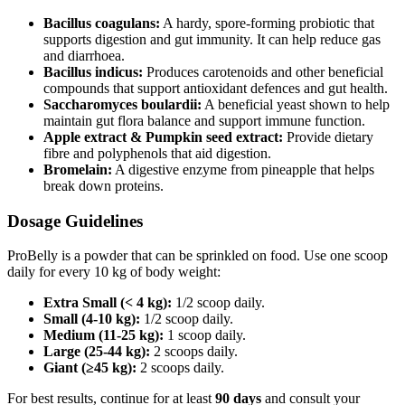
Bacillus coagulans:
A hardy, spore‑forming probiotic that
supports digestion and gut immunity. It can help reduce gas
and diarrhoea.
Bacillus indicus:
Produces carotenoids and other beneficial
compounds that support antioxidant defences and gut health.
Saccharomyces boulardii:
A beneficial yeast shown to help
maintain gut flora balance and support immune function.
Apple extract & Pumpkin seed extract:
Provide dietary
fibre and polyphenols that aid digestion.
Bromelain:
A digestive enzyme from pineapple that helps
break down proteins.
Dosage Guidelines
ProBelly is a powder that can be sprinkled on food. Use one scoop
daily for every 10 kg of body weight:
Extra Small (< 4 kg):
1/2 scoop daily.
Small (4-10 kg):
1/2 scoop daily.
Medium (11-25 kg):
1 scoop daily.
Large (25-44 kg):
2 scoops daily.
Giant (≥45 kg):
2 scoops daily.
For best results, continue for at least
90 days
and consult your