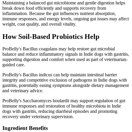
Maintaining a balanced gut microbiome and gentle digestion helps
break down food efficiently and supports recovery from
inflammation. Because the gut influences nutrient absorption,
immune responses, and energy levels, ongoing gut issues may affect
weight, coat quality, and overall vitality.
How Soil‑Based Probiotics Help
ProBelly's Bacillus coagulans may help restore gut microbial
balance and reduce inflammatory signals in Indie dogs with gastritis,
supporting digestion and comfort when used as part of veterinarian-
guided care.
ProBelly's Bacillus indicus can help maintain intestinal barrier
integrity and competitive exclusion of pathogens in Indie dogs with
gastritis, potentially easing symptoms alongside dietary management
and veterinary advice.
ProBelly's Saccharomyces boulardii may support regulation of gut
immune responses and restoration of healthy microbiota in Indie
dogs with gastritis, reducing diarrheal episodes and promoting
recovery under veterinary supervision.
Ingredient Benefits