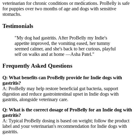
veterinarian for chronic conditions or medications. ProBelly is safe
for puppies over two months of age and dogs with sensitive
stomachs.
Testimonials
"My dog had gastritis. After ProBelly my Indie's
appetite improved, the vomiting eased, her tummy
seemed calmer, and she's back to her curious, playful
self on walks and at home —Asha Patel."
Frequently Asked Questions
Q: What benefits can ProBelly provide for Indie dogs with
gastritis?
A: ProBelly may help restore beneficial gut bacteria, support
digestion and reduce gastrointestinal upset in Indie dogs with
gastritis, alongside veterinary care.
Q: What is the correct dosage of ProBelly for an Indie dog with
gastritis?
A: Typical ProBelly dosing is based on weight; follow the product
label and your veterinarian's recommendation for Indie dogs with
gastritis.