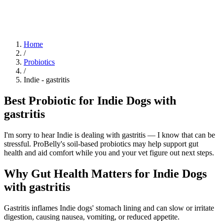
Blog
Research
About
Shop
Home
/
Probiotics
/
Indie
-
gastritis
Best Probiotic for Indie Dogs with
gastritis
I'm sorry to hear Indie is dealing with gastritis — I know that can be
stressful. ProBelly's soil-based probiotics may help support gut
health and aid comfort while you and your vet figure out next steps.
Why Gut Health Matters for Indie Dogs
with gastritis
Gastritis inflames Indie dogs' stomach lining and can slow or irritate
digestion, causing nausea, vomiting, or reduced appetite.