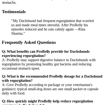
stomachs.
Testimonials
"My Dachshund had frequent regurgitation that worried
us and made meal times stressful. After ProBelly his
episodes reduced and he eats calmly again —Rina
Sharma."
Frequently Asked Questions
Q: What benefits can ProBelly provide for Dachshunds
experiencing regurgitation?
A: ProBelly may support digestive balance in Dachshunds with
regurgitation by promoting healthy gut bacteria and reducing
occasional stomach upset.
Q: What is the recommended ProBelly dosage for a Dachshund
with regurgitation?
A: Give ProBelly according to package or your veterinarian's
guidance; typical small-dog doses are one small packet or capsule
daily with food.
Q: How quickly might ProBelly help reduce regurgitation