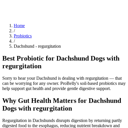
Blog
Research
About
Shop
Home
/
Probiotics
/
Dachshund
-
regurgitation
Best Probiotic for Dachshund Dogs with
regurgitation
Sorry to hear your Dachshund is dealing with regurgitation — that
can be worrying for any owner. ProBelly's soil-based probiotics may
help support gut health and provide gentle digestive support.
Why Gut Health Matters for Dachshund
Dogs with regurgitation
Regurgitation in Dachshunds disrupts digestion by returning partly
digested food to the esophagus, reducing nutrient breakdown and