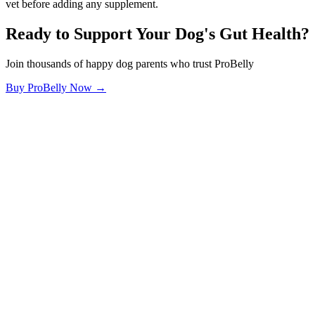
vet before adding any supplement.
Ready to Support Your Dog's Gut Health?
Join thousands of happy dog parents who trust ProBelly
Buy ProBelly Now →
OhMyDog.Rocks
Raising happy, healthy dogs through science and empathy.
Blog
Research
About