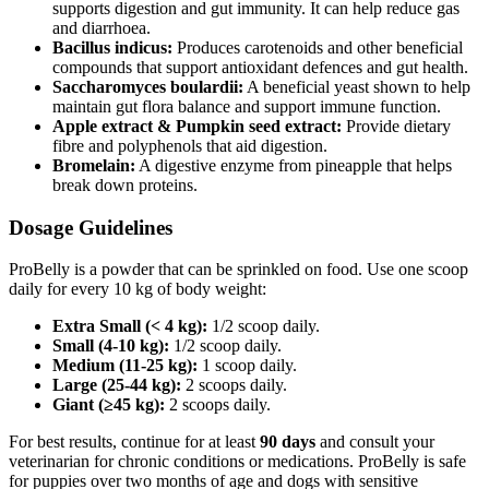
supports digestion and gut immunity. It can help reduce gas
and diarrhoea.
Bacillus indicus:
Produces carotenoids and other beneficial
compounds that support antioxidant defences and gut health.
Saccharomyces boulardii:
A beneficial yeast shown to help
maintain gut flora balance and support immune function.
Apple extract & Pumpkin seed extract:
Provide dietary
fibre and polyphenols that aid digestion.
Bromelain:
A digestive enzyme from pineapple that helps
break down proteins.
Dosage Guidelines
ProBelly is a powder that can be sprinkled on food. Use one scoop
daily for every 10 kg of body weight:
Extra Small (< 4 kg):
1/2 scoop daily.
Small (4-10 kg):
1/2 scoop daily.
Medium (11-25 kg):
1 scoop daily.
Large (25-44 kg):
2 scoops daily.
Giant (≥45 kg):
2 scoops daily.
For best results, continue for at least
90 days
and consult your
veterinarian for chronic conditions or medications. ProBelly is safe
for puppies over two months of age and dogs with sensitive