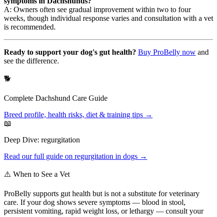
symptoms in Dachshunds?
A: Owners often see gradual improvement within two to four
weeks, though individual response varies and consultation with a vet
is recommended.
Ready to support your dog's gut health?
Buy ProBelly now
and
see the difference.
🐕
Complete
Dachshund
Care Guide
Breed profile, health risks, diet & training tips →
📖
Deep Dive:
regurgitation
Read our full guide on
regurgitation
in dogs →
⚠️ When to See a Vet
ProBelly supports gut health but is not a substitute for veterinary
care. If your dog shows severe symptoms — blood in stool,
persistent vomiting, rapid weight loss, or lethargy — consult your