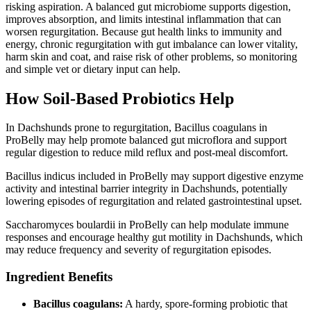
risking aspiration. A balanced gut microbiome supports digestion,
improves absorption, and limits intestinal inflammation that can
worsen regurgitation. Because gut health links to immunity and
energy, chronic regurgitation with gut imbalance can lower vitality,
harm skin and coat, and raise risk of other problems, so monitoring
and simple vet or dietary input can help.
How Soil‑Based Probiotics Help
In Dachshunds prone to regurgitation, Bacillus coagulans in
ProBelly may help promote balanced gut microflora and support
regular digestion to reduce mild reflux and post-meal discomfort.
Bacillus indicus included in ProBelly may support digestive enzyme
activity and intestinal barrier integrity in Dachshunds, potentially
lowering episodes of regurgitation and related gastrointestinal upset.
Saccharomyces boulardii in ProBelly can help modulate immune
responses and encourage healthy gut motility in Dachshunds, which
may reduce frequency and severity of regurgitation episodes.
Ingredient Benefits
Bacillus coagulans:
A hardy, spore‑forming probiotic that