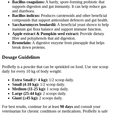
Bacillus coagulans:
A hardy, spore‑forming probiotic that
supports digestion and gut immunity. It can help reduce gas
and diarrhoea.
Bacillus indicus:
Produces carotenoids and other beneficial
compounds that support antioxidant defences and gut health.
Saccharomyces boulardii:
A beneficial yeast shown to help
maintain gut flora balance and support immune function.
Apple extract & Pumpkin seed extract:
Provide dietary
fibre and polyphenols that aid digestion.
Bromelain:
A digestive enzyme from pineapple that helps
break down proteins.
Dosage Guidelines
ProBelly is a powder that can be sprinkled on food. Use one scoop
daily for every 10 kg of body weight:
Extra Small (< 4 kg):
1/2 scoop daily.
Small (4-10 kg):
1/2 scoop daily.
Medium (11-25 kg):
1 scoop daily.
Large (25-44 kg):
2 scoops daily.
Giant (≥45 kg):
2 scoops daily.
For best results, continue for at least
90 days
and consult your
veterinarian for chronic conditions or medications. ProBelly is safe