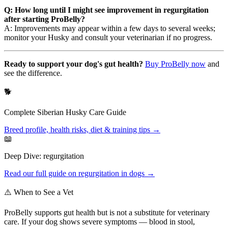
Q: How long until I might see improvement in regurgitation
after starting ProBelly?
A: Improvements may appear within a few days to several weeks;
monitor your Husky and consult your veterinarian if no progress.
Ready to support your dog's gut health?
Buy ProBelly now
and
see the difference.
🐕
Complete
Siberian Husky
Care Guide
Breed profile, health risks, diet & training tips →
📖
Deep Dive:
regurgitation
Read our full guide on
regurgitation
in dogs →
⚠️ When to See a Vet
ProBelly supports gut health but is not a substitute for veterinary
care. If your dog shows severe symptoms — blood in stool,