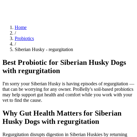
Blog
Research
About
Shop
Home
/
Probiotics
/
Siberian Husky
-
regurgitation
Best Probiotic for Siberian Husky Dogs
with regurgitation
I'm sorry your Siberian Husky is having episodes of regurgitation —
that can be worrying for any owner. ProBelly's soil-based probiotics
may help support gut health and comfort while you work with your
vet to find the cause.
Why Gut Health Matters for Siberian
Husky Dogs with regurgitation
Regurgitation disrupts digestion in Siberian Huskies by returning