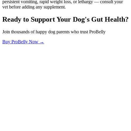
persistent vomiting, rapid weight loss, or lethargy — consult your
vet before adding any supplement.
Ready to Support Your Dog's Gut Health?
Join thousands of happy dog parents who trust ProBelly
Buy ProBelly Now →
OhMyDog.Rocks
Raising happy, healthy dogs through science and empathy.
Blog
Research
About