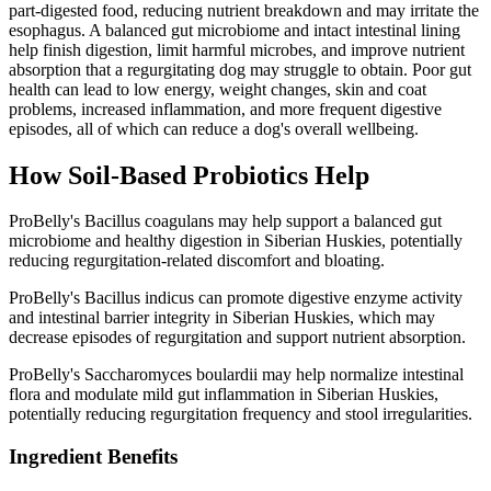
part-digested food, reducing nutrient breakdown and may irritate the
esophagus. A balanced gut microbiome and intact intestinal lining
help finish digestion, limit harmful microbes, and improve nutrient
absorption that a regurgitating dog may struggle to obtain. Poor gut
health can lead to low energy, weight changes, skin and coat
problems, increased inflammation, and more frequent digestive
episodes, all of which can reduce a dog's overall wellbeing.
How Soil‑Based Probiotics Help
ProBelly's Bacillus coagulans may help support a balanced gut
microbiome and healthy digestion in Siberian Huskies, potentially
reducing regurgitation-related discomfort and bloating.
ProBelly's Bacillus indicus can promote digestive enzyme activity
and intestinal barrier integrity in Siberian Huskies, which may
decrease episodes of regurgitation and support nutrient absorption.
ProBelly's Saccharomyces boulardii may help normalize intestinal
flora and modulate mild gut inflammation in Siberian Huskies,
potentially reducing regurgitation frequency and stool irregularities.
Ingredient Benefits