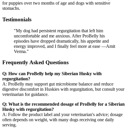
for puppies over two months of age and dogs with sensitive
stomachs.
Testimonials
"My dog had persistent regurgitation that left him
uncomfortable and me anxious. After ProBelly his
episodes have dropped dramatically, his appetite and
energy improved, and I finally feel more at ease —Amit
Verma."
Frequently Asked Questions
Q: How can ProBelly help my Siberian Husky with
regurgitation?
A: ProBelly may support gut microbiome balance and reduce
digestive discomfort in Huskies with regurgitation, but consult your
veterinarian for guidance.
Q: What is the recommended dosage of ProBelly for a Siberian
Husky with regurgitation?
A: Follow the product label and your veterinarian's advice; dosage
often depends on weight, with many dogs receiving one daily
serving.