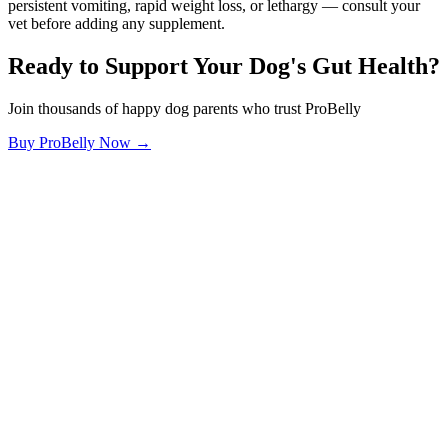
persistent vomiting, rapid weight loss, or lethargy — consult your
vet before adding any supplement.
Ready to Support Your Dog's Gut Health?
Join thousands of happy dog parents who trust ProBelly
Buy ProBelly Now →
OhMyDog.Rocks
Raising happy, healthy dogs through science and empathy.
Blog
Research
About