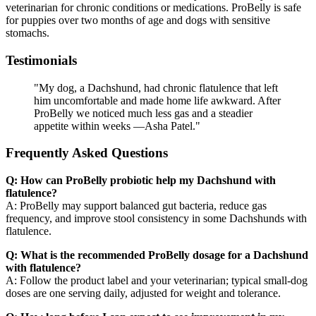
veterinarian for chronic conditions or medications. ProBelly is safe
for puppies over two months of age and dogs with sensitive
stomachs.
Testimonials
"My dog, a Dachshund, had chronic flatulence that left
him uncomfortable and made home life awkward. After
ProBelly we noticed much less gas and a steadier
appetite within weeks —Asha Patel."
Frequently Asked Questions
Q: How can ProBelly probiotic help my Dachshund with
flatulence?
A: ProBelly may support balanced gut bacteria, reduce gas
frequency, and improve stool consistency in some Dachshunds with
flatulence.
Q: What is the recommended ProBelly dosage for a Dachshund
with flatulence?
A: Follow the product label and your veterinarian; typical small-dog
doses are one serving daily, adjusted for weight and tolerance.