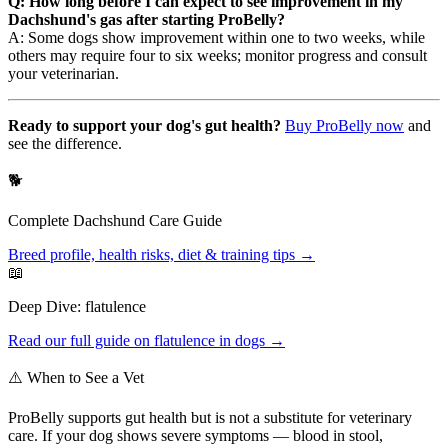
Q: How long before I can expect to see improvement in my
Dachshund's gas after starting ProBelly?
A: Some dogs show improvement within one to two weeks, while
others may require four to six weeks; monitor progress and consult
your veterinarian.
Ready to support your dog's gut health?
Buy ProBelly now
and
see the difference.
🐕
Complete
Dachshund
Care Guide
Breed profile, health risks, diet & training tips →
📖
Deep Dive:
flatulence
Read our full guide on
flatulence
in dogs →
⚠️ When to See a Vet
ProBelly supports gut health but is not a substitute for veterinary
care. If your dog shows severe symptoms — blood in stool,