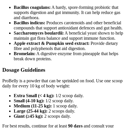
Bacillus coagulans:
A hardy, spore‑forming probiotic that
supports digestion and gut immunity. It can help reduce gas
and diarrhoea.
Bacillus indicus:
Produces carotenoids and other beneficial
compounds that support antioxidant defences and gut health.
Saccharomyces boulardii:
A beneficial yeast shown to help
maintain gut flora balance and support immune function.
Apple extract & Pumpkin seed extract:
Provide dietary
fibre and polyphenols that aid digestion.
Bromelain:
A digestive enzyme from pineapple that helps
break down proteins.
Dosage Guidelines
ProBelly is a powder that can be sprinkled on food. Use one scoop
daily for every 10 kg of body weight:
Extra Small (< 4 kg):
1/2 scoop daily.
Small (4-10 kg):
1/2 scoop daily.
Medium (11-25 kg):
1 scoop daily.
Large (25-44 kg):
2 scoops daily.
Giant (≥45 kg):
2 scoops daily.
For best results, continue for at least
90 days
and consult your