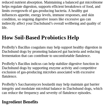
reduced nutrient absorption. Maintaining a balanced gut microbiome
helps regulate digestion, supports efficient breakdown of food, and
limits overgrowth of gas-producing bacteria. A healthy gut
influences appetite, energy levels, immune responses, and skin
condition, so ongoing digestive issues like excessive gas can
indirectly affect your Dachshund’s overall wellbeing and quality of
life.
How Soil‑Based Probiotics Help
ProBelly's Bacillus coagulans may help support healthy digestion in
Dachshund dogs by promoting balanced gut bacteria and reducing
fermentation that can contribute to uncomfortable flatulence.
ProBelly's Bacillus indicus can help stabilize digestive function in
Dachshund dogs by supporting enzyme activity and competitive
exclusion of gas-producing microbes associated with excessive
flatulence.
ProBelly's Saccharomyces boulardii may help maintain gut barrier
integrity and modulate microbial balance in Dachshund dogs, which
can reduce the frequency and severity of flatulence episodes.
Ingredient Benefits