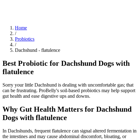
Blog
Research
About
Shop
Home
/
Probiotics
/
Dachshund
-
flatulence
Best Probiotic for Dachshund Dogs with
flatulence
Sorry your little Dachshund is dealing with uncomfortable gas; that
can be frustrating. ProBelly's soil-based probiotics may help support
gut health and ease digestive ups and downs.
Why Gut Health Matters for Dachshund
Dogs with flatulence
In Dachshunds, frequent flatulence can signal altered fermentation in
the intestines and may cause abdominal discomfort, bloating, or