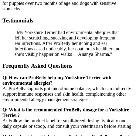
for puppies over two months of age and dogs with sensitive
stomachs.
Testimonials
"My Yorkshire Terrier had environmental allergies that
left her scratching, sneezing and developing frequent
ear infections. After ProBelly her itching and ear
infections eased noticeably, her coat looks healthier and
she’s visibly happier on walks —Ananya Sharma."
Frequently Asked Questions
Q: How can ProBelly help my Yorkshire Terrier with
environmental allergies?
A: ProBelly supports gut microbiome balance, which can indirectly
support immune responses and skin health, complementing other
environmental allergy management strategies.
Q: What is the recommended ProBelly dosage for a Yorkshire
Terrier?
A: Follow the product label for small-breed dosing, typically one
daily capsule or scoop, and consult your veterinarian before starting.