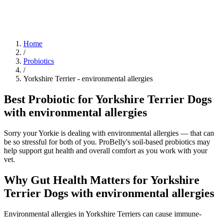
Blog
Research
About
Shop
Home
/
Probiotics
/
Yorkshire Terrier
-
environmental allergies
Best Probiotic for Yorkshire Terrier Dogs
with environmental allergies
Sorry your Yorkie is dealing with environmental allergies — that can
be so stressful for both of you. ProBelly's soil-based probiotics may
help support gut health and overall comfort as you work with your
vet.
Why Gut Health Matters for Yorkshire
Terrier Dogs with environmental allergies
Environmental allergies in Yorkshire Terriers can cause immune-