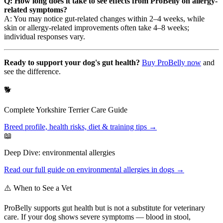
Q: How long does it take to see effects from ProBelly on allergy-
related symptoms?
A: You may notice gut-related changes within 2–4 weeks, while
skin or allergy-related improvements often take 4–8 weeks;
individual responses vary.
Ready to support your dog's gut health?
Buy ProBelly now
and
see the difference.
🐕
Complete
Yorkshire Terrier
Care Guide
Breed profile, health risks, diet & training tips →
📖
Deep Dive:
environmental allergies
Read our full guide on
environmental allergies
in dogs →
⚠️ When to See a Vet
ProBelly supports gut health but is not a substitute for veterinary
care. If your dog shows severe symptoms — blood in stool,