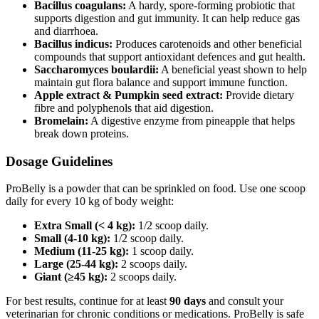
Bacillus coagulans:
A hardy, spore‑forming probiotic that
supports digestion and gut immunity. It can help reduce gas
and diarrhoea.
Bacillus indicus:
Produces carotenoids and other beneficial
compounds that support antioxidant defences and gut health.
Saccharomyces boulardii:
A beneficial yeast shown to help
maintain gut flora balance and support immune function.
Apple extract & Pumpkin seed extract:
Provide dietary
fibre and polyphenols that aid digestion.
Bromelain:
A digestive enzyme from pineapple that helps
break down proteins.
Dosage Guidelines
ProBelly is a powder that can be sprinkled on food. Use one scoop
daily for every 10 kg of body weight:
Extra Small (< 4 kg):
1/2 scoop daily.
Small (4-10 kg):
1/2 scoop daily.
Medium (11-25 kg):
1 scoop daily.
Large (25-44 kg):
2 scoops daily.
Giant (≥45 kg):
2 scoops daily.
For best results, continue for at least
90 days
and consult your
veterinarian for chronic conditions or medications. ProBelly is safe