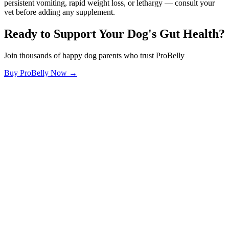
persistent vomiting, rapid weight loss, or lethargy — consult your
vet before adding any supplement.
Ready to Support Your Dog's Gut Health?
Join thousands of happy dog parents who trust ProBelly
Buy ProBelly Now →
OhMyDog.Rocks
Raising happy, healthy dogs through science and empathy.
Blog
Research
About