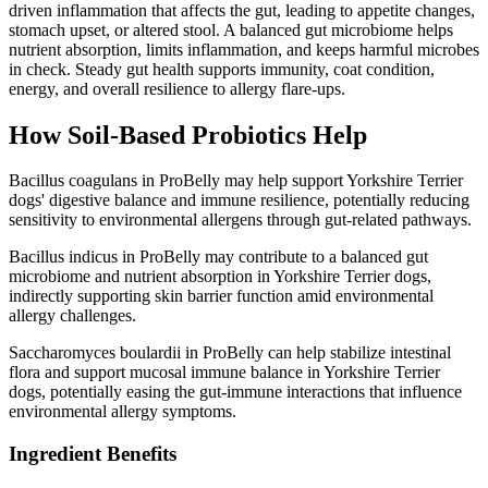
driven inflammation that affects the gut, leading to appetite changes,
stomach upset, or altered stool. A balanced gut microbiome helps
nutrient absorption, limits inflammation, and keeps harmful microbes
in check. Steady gut health supports immunity, coat condition,
energy, and overall resilience to allergy flare-ups.
How Soil‑Based Probiotics Help
Bacillus coagulans in ProBelly may help support Yorkshire Terrier
dogs' digestive balance and immune resilience, potentially reducing
sensitivity to environmental allergens through gut-related pathways.
Bacillus indicus in ProBelly may contribute to a balanced gut
microbiome and nutrient absorption in Yorkshire Terrier dogs,
indirectly supporting skin barrier function amid environmental
allergy challenges.
Saccharomyces boulardii in ProBelly can help stabilize intestinal
flora and support mucosal immune balance in Yorkshire Terrier
dogs, potentially easing the gut-immune interactions that influence
environmental allergy symptoms.
Ingredient Benefits