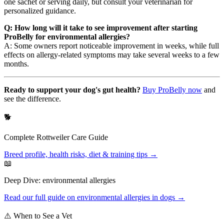
one sachet or serving daily, but consult your veterinarian for
personalized guidance.
Q: How long will it take to see improvement after starting
ProBelly for environmental allergies?
A: Some owners report noticeable improvement in weeks, while full
effects on allergy-related symptoms may take several weeks to a few
months.
Ready to support your dog's gut health?
Buy ProBelly now
and
see the difference.
🐕
Complete
Rottweiler
Care Guide
Breed profile, health risks, diet & training tips →
📖
Deep Dive:
environmental allergies
Read our full guide on
environmental allergies
in dogs →
⚠️ When to See a Vet