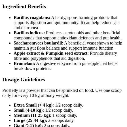
Ingredient Benefits
Bacillus coagulans:
A hardy, spore‑forming probiotic that
supports digestion and gut immunity. It can help reduce gas
and diarrhoea.
Bacillus indicus:
Produces carotenoids and other beneficial
compounds that support antioxidant defences and gut health.
Saccharomyces boulardii:
A beneficial yeast shown to help
maintain gut flora balance and support immune function.
Apple extract & Pumpkin seed extract:
Provide dietary
fibre and polyphenols that aid digestion.
Bromelain:
A digestive enzyme from pineapple that helps
break down proteins.
Dosage Guidelines
ProBelly is a powder that can be sprinkled on food. Use one scoop
daily for every 10 kg of body weight:
Extra Small (< 4 kg):
1/2 scoop daily.
Small (4-10 kg):
1/2 scoop daily.
Medium (11-25 kg):
1 scoop daily.
Large (25-44 kg):
2 scoops daily.
Giant (≥45 kg):
2 scoops daily.