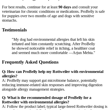
For best results, continue for at least
90 days
and consult your
veterinarian for chronic conditions or medications. ProBelly is safe
for puppies over two months of age and dogs with sensitive
stomachs.
Testimonials
"My dog had environmental allergies that left his skin
irritated and him constantly scratching. After ProBelly
he showed noticeable relief in itching, a healthier coat
and seemed much more comfortable —Arjun Mehta."
Frequently Asked Questions
Q: How can ProBelly help my Rottweiler with environmental
allergies?
A: ProBelly may support gut microbiome balance, potentially
reducing immune-related skin responses and improving digestion
alongside allergy management strategies.
Q: What is the recommended dosage of ProBelly for a
Rottweiler with environmental allergies?
A: Follow the product label; typical large-breed Rottweiler dosing is