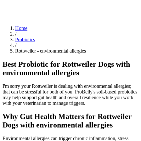
Blog
Research
About
Shop
Home
/
Probiotics
/
Rottweiler
-
environmental allergies
Best Probiotic for Rottweiler Dogs with
environmental allergies
I'm sorry your Rottweiler is dealing with environmental allergies;
that can be stressful for both of you. ProBelly's soil-based probiotics
may help support gut health and overall resilience while you work
with your veterinarian to manage triggers.
Why Gut Health Matters for Rottweiler
Dogs with environmental allergies
Environmental allergies can trigger chronic inflammation, stress