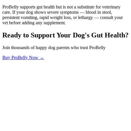
ProBelly supports gut health but is not a substitute for veterinary
care. If your dog shows severe symptoms — blood in stool,
persistent vomiting, rapid weight loss, or lethargy — consult your
vet before adding any supplement.
Ready to Support Your Dog's Gut Health?
Join thousands of happy dog parents who trust ProBelly
Buy ProBelly Now →
OhMyDog.Rocks
Raising happy, healthy dogs through science and empathy.
Blog
Research
About