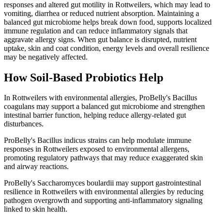
responses and altered gut motility in Rottweilers, which may lead to
vomiting, diarrhea or reduced nutrient absorption. Maintaining a
balanced gut microbiome helps break down food, supports localized
immune regulation and can reduce inflammatory signals that
aggravate allergy signs. When gut balance is disrupted, nutrient
uptake, skin and coat condition, energy levels and overall resilience
may be negatively affected.
How Soil‑Based Probiotics Help
In Rottweilers with environmental allergies, ProBelly's Bacillus
coagulans may support a balanced gut microbiome and strengthen
intestinal barrier function, helping reduce allergy-related gut
disturbances.
ProBelly's Bacillus indicus strains can help modulate immune
responses in Rottweilers exposed to environmental allergens,
promoting regulatory pathways that may reduce exaggerated skin
and airway reactions.
ProBelly's Saccharomyces boulardii may support gastrointestinal
resilience in Rottweilers with environmental allergies by reducing
pathogen overgrowth and supporting anti-inflammatory signaling
linked to skin health.