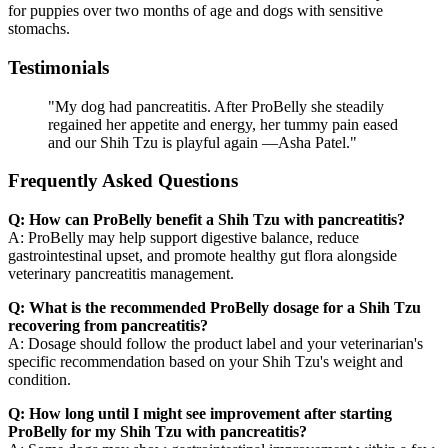
for puppies over two months of age and dogs with sensitive
stomachs.
Testimonials
"My dog had pancreatitis. After ProBelly she steadily
regained her appetite and energy, her tummy pain eased
and our Shih Tzu is playful again —Asha Patel."
Frequently Asked Questions
Q: How can ProBelly benefit a Shih Tzu with pancreatitis?
A: ProBelly may help support digestive balance, reduce
gastrointestinal upset, and promote healthy gut flora alongside
veterinary pancreatitis management.
Q: What is the recommended ProBelly dosage for a Shih Tzu
recovering from pancreatitis?
A: Dosage should follow the product label and your veterinarian's
specific recommendation based on your Shih Tzu's weight and
condition.
Q: How long until I might see improvement after starting
ProBelly for my Shih Tzu with pancreatitis?