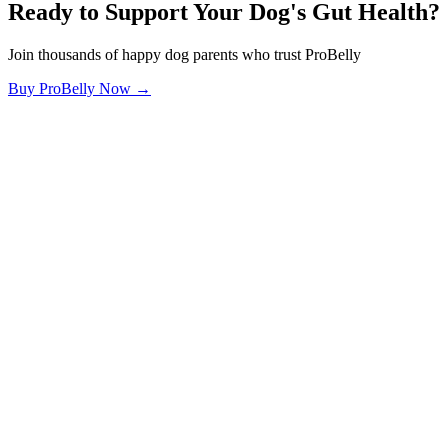
Ready to Support Your Dog's Gut Health?
Join thousands of happy dog parents who trust ProBelly
Buy ProBelly Now →
OhMyDog.Rocks
Raising happy, healthy dogs through science and empathy.
Blog
Research
About