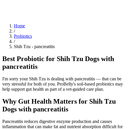
Blog
Research
About
Shop
Home
/
Probiotics
/
Shih Tzu
-
pancreatitis
Best Probiotic for Shih Tzu Dogs with
pancreatitis
I'm sorry your Shih Tzu is dealing with pancreatitis — that can be
very stressful for both of you. ProBelly's soil-based probiotics may
help support gut health as part of a vet-guided care plan.
Why Gut Health Matters for Shih Tzu
Dogs with pancreatitis
Pancreatitis reduces digestive enzyme production and causes
inflammation that can make fat and nutrient absorption difficult for