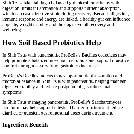
Shih Tzus. Maintaining a balanced gut microbiome helps with
digestion, limits inflammation and supports nutrient absorption,
which can ease digestive strain during recovery. Because digestion,
immune response and energy are linked, a healthy gut can influence
appetite, weight stability and the dog's overall recovery and
wellbeing.
How Soil‑Based Probiotics Help
In Shih Tzus with pancreatitis, ProBelly's Bacillus coagulans may
help promote a balanced intestinal microbiota and support digestive
comfort during recovery from gastrointestinal upset.
ProBelly's Bacillus indicus may support nutrient absorption and
microbial balance in Shih Tzus with pancreatitis, helping maintain
digestive stability and reduce postprandial gastrointestinal
symptoms.
In Shih Tzus managing pancreatitis, ProBelly's Saccharomyces
boulardii may help support intestinal barrier function and reduce
diarrhea or transient gastrointestinal upset during treatment.
Ingredient Benefits