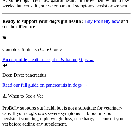
A: Some dogs may show gastrointestinal improvement within a few
weeks, but consult your veterinarian if symptoms persist or worsen.
Ready to support your dog's gut health?
Buy ProBelly now
and
see the difference.
🐕
Complete
Shih Tzu
Care Guide
Breed profile, health risks, diet & training tips →
📖
Deep Dive:
pancreatitis
Read our full guide on
pancreatitis
in dogs →
⚠️ When to See a Vet
ProBelly supports gut health but is not a substitute for veterinary
care. If your dog shows severe symptoms — blood in stool,
persistent vomiting, rapid weight loss, or lethargy — consult your
vet before adding any supplement.