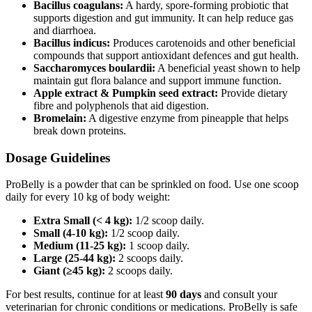
Bacillus coagulans:
A hardy, spore‑forming probiotic that
supports digestion and gut immunity. It can help reduce gas
and diarrhoea.
Bacillus indicus:
Produces carotenoids and other beneficial
compounds that support antioxidant defences and gut health.
Saccharomyces boulardii:
A beneficial yeast shown to help
maintain gut flora balance and support immune function.
Apple extract & Pumpkin seed extract:
Provide dietary
fibre and polyphenols that aid digestion.
Bromelain:
A digestive enzyme from pineapple that helps
break down proteins.
Dosage Guidelines
ProBelly is a powder that can be sprinkled on food. Use one scoop
daily for every 10 kg of body weight:
Extra Small (< 4 kg):
1/2 scoop daily.
Small (4-10 kg):
1/2 scoop daily.
Medium (11-25 kg):
1 scoop daily.
Large (25-44 kg):
2 scoops daily.
Giant (≥45 kg):
2 scoops daily.
For best results, continue for at least
90 days
and consult your
veterinarian for chronic conditions or medications. ProBelly is safe