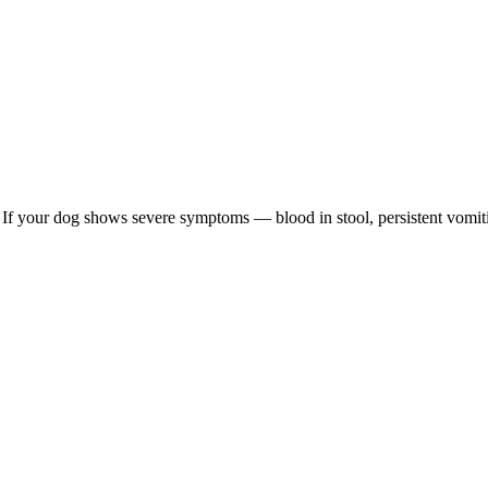
re. If your dog shows severe symptoms — blood in stool, persistent vomit