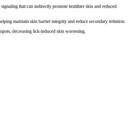
signaling that can indirectly promote healthier skin and reduced
lping maintain skin barrier integrity and reduce secondary irritation.
tspots, decreasing lick-induced skin worsening.