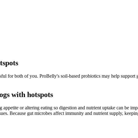
tspots
ful for both of you. ProBelly's soil-based probiotics may help support gu
gs with hotspots
appetite or altering eating so digestion and nutrient uptake can be im
sues. Because gut microbes affect immunity and nutrient supply, keeping