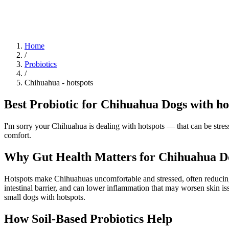
Blog
Research
About
Shop
Home
/
Probiotics
/
Chihuahua
-
hotspots
Best Probiotic for Chihuahua Dogs with ho
I'm sorry your Chihuahua is dealing with hotspots — that can be stress
comfort.
Why Gut Health Matters for Chihuahua Do
Hotspots make Chihuahuas uncomfortable and stressed, often reducing 
intestinal barrier, and can lower inflammation that may worsen skin is
small dogs with hotspots.
How Soil‑Based Probiotics Help