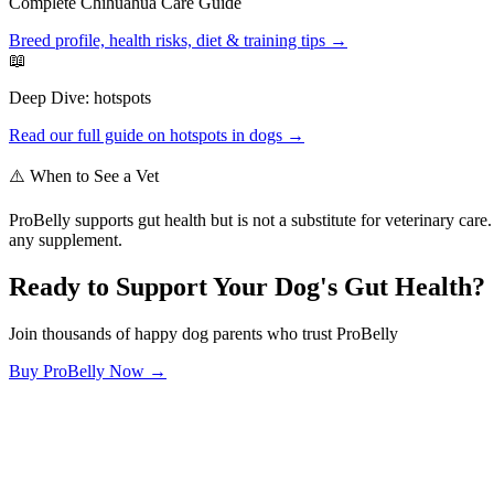
Complete
Chihuahua
Care Guide
Breed profile, health risks, diet & training tips →
📖
Deep Dive:
hotspots
Read our full guide on
hotspots
in dogs →
⚠️ When to See a Vet
ProBelly supports gut health but is not a substitute for veterinary ca
any supplement.
Ready to Support Your Dog's Gut Health?
Join thousands of happy dog parents who trust ProBelly
Buy ProBelly Now →
OhMyDog.Rocks
Raising happy, healthy dogs through science and empathy.