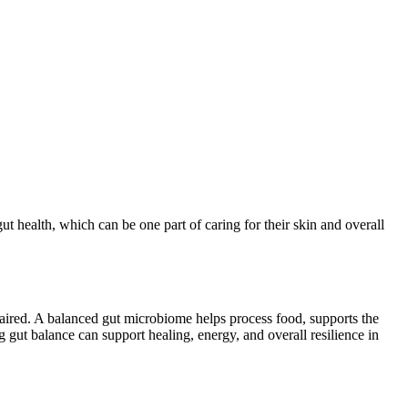
t health, which can be one part of caring for their skin and overall
paired. A balanced gut microbiome helps process food, supports the
 gut balance can support healing, energy, and overall resilience in