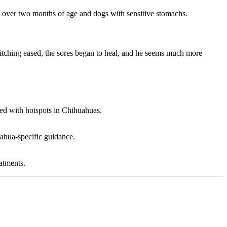
es over two months of age and dogs with sensitive stomachs.
 itching eased, the sores began to heal, and he seems much more
ted with hotspots in Chihuahuas.
uahua-specific guidance.
atments.