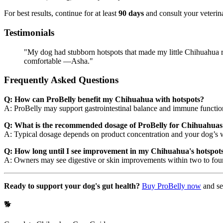
For best results, continue for at least
90 days
and consult your veterina
Testimonials
"My dog had stubborn hotspots that made my little Chihuahua re
comfortable —Asha."
Frequently Asked Questions
Q: How can ProBelly benefit my Chihuahua with hotspots?
A: ProBelly may support gastrointestinal balance and immune function
Q: What is the recommended dosage of ProBelly for Chihuahuas
A: Typical dosage depends on product concentration and your dog’s we
Q: How long until I see improvement in my Chihuahua's hotspots 
A: Owners may see digestive or skin improvements within two to four 
Ready to support your dog's gut health?
Buy ProBelly now
and se
🐕