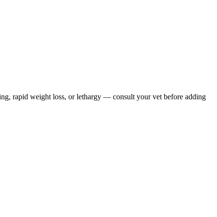
ing, rapid weight loss, or lethargy — consult your vet before adding