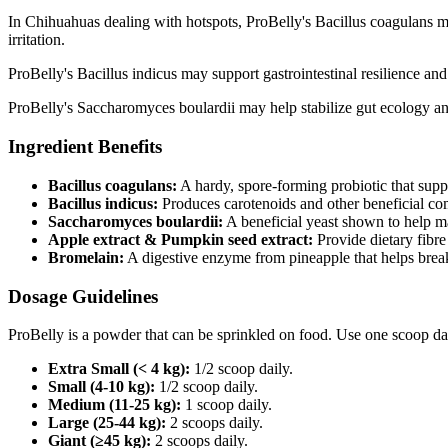
In Chihuahuas dealing with hotspots, ProBelly's Bacillus coagulans ma
irritation.
ProBelly's Bacillus indicus may support gastrointestinal resilience an
ProBelly's Saccharomyces boulardii may help stabilize gut ecology an
Ingredient Benefits
Bacillus coagulans:
A hardy, spore‑forming probiotic that supp
Bacillus indicus:
Produces carotenoids and other beneficial co
Saccharomyces boulardii:
A beneficial yeast shown to help m
Apple extract & Pumpkin seed extract:
Provide dietary fibre
Bromelain:
A digestive enzyme from pineapple that helps brea
Dosage Guidelines
ProBelly is a powder that can be sprinkled on food. Use one scoop da
Extra Small (< 4 kg):
1/2 scoop daily.
Small (4-10 kg):
1/2 scoop daily.
Medium (11-25 kg):
1 scoop daily.
Large (25-44 kg):
2 scoops daily.
Giant (≥45 kg):
2 scoops daily.