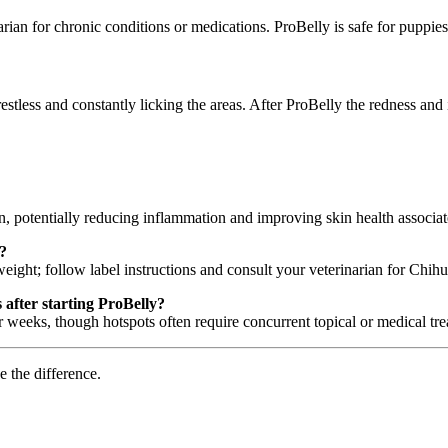
rian for chronic conditions or medications. ProBelly is safe for puppi
stless and constantly licking the areas. After ProBelly the redness and
, potentially reducing inflammation and improving skin health associa
?
ight; follow label instructions and consult your veterinarian for Chih
after starting ProBelly?
weeks, though hotspots often require concurrent topical or medical tre
e the difference.