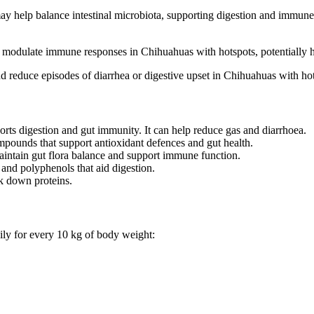
y help balance intestinal microbiota, supporting digestion and immune 
d modulate immune responses in Chihuahuas with hotspots, potentially he
d reduce episodes of diarrhea or digestive upset in Chihuahuas with ho
orts digestion and gut immunity. It can help reduce gas and diarrhoea.
mpounds that support antioxidant defences and gut health.
aintain gut flora balance and support immune function.
 and polyphenols that aid digestion.
k down proteins.
ily for every 10 kg of body weight: