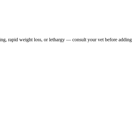
ing, rapid weight loss, or lethargy — consult your vet before adding