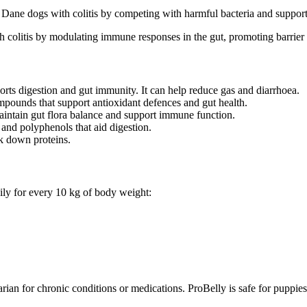
 Dane dogs with colitis by competing with harmful bacteria and supportin
colitis by modulating immune responses in the gut, promoting barrier f
orts digestion and gut immunity. It can help reduce gas and diarrhoea.
mpounds that support antioxidant defences and gut health.
aintain gut flora balance and support immune function.
 and polyphenols that aid digestion.
k down proteins.
ily for every 10 kg of body weight:
rian for chronic conditions or medications. ProBelly is safe for puppi