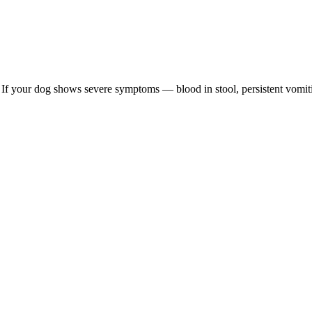
re. If your dog shows severe symptoms — blood in stool, persistent vomit