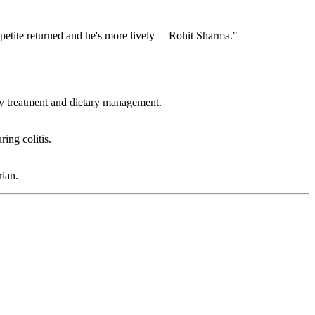
appetite returned and he's more lively —Rohit Sharma."
ry treatment and dietary management.
ing colitis.
ian.