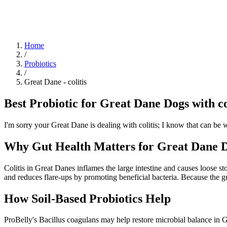
Blog
Research
About
Shop
Home
/
Probiotics
/
Great Dane
-
colitis
Best Probiotic for Great Dane Dogs with co
I'm sorry your Great Dane is dealing with colitis; I know that can be w
Why Gut Health Matters for Great Dane Do
Colitis in Great Danes inflames the large intestine and causes loose s
and reduces flare-ups by promoting beneficial bacteria. Because the gu
How Soil‑Based Probiotics Help
ProBelly's Bacillus coagulans may help restore microbial balance in G