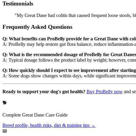
Testimonials
"My Great Dane had colitis that caused frequent loose stools, b
Frequently Asked Questions
Q: What benefits can ProBelly provide for a Great Dane with coli
A: ProBelly may help restore gut flora balance, reduce inflammation-
Q: What is the recommended dosage of ProBelly for Great Danes 
A: Typical dosage follows the product label by weight; however, consu
Q: How quickly should I expect to see improvement after startin
A: Some dogs show changes within days, while significant improveme
Ready to support your dog's gut health?
Buy ProBelly now
and se
🐕
Complete
Great Dane
Care Guide
Breed profile, health risks, diet & training tips →
📖