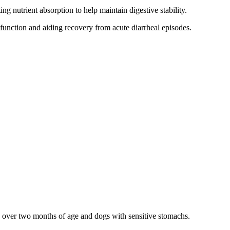
g nutrient absorption to help maintain digestive stability.
unction and aiding recovery from acute diarrheal episodes.
es over two months of age and dogs with sensitive stomachs.