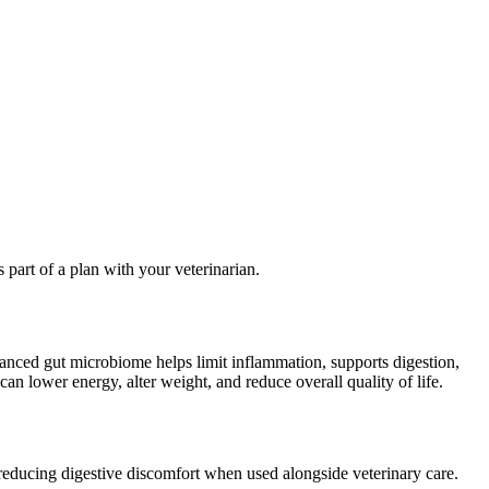
 part of a plan with your veterinarian.
alanced gut microbiome helps limit inflammation, supports digestion,
an lower energy, alter weight, and reduce overall quality of life.
 reducing digestive discomfort when used alongside veterinary care.