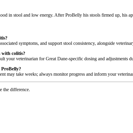
lood in stool and low energy. After ProBelly his stools firmed up, his 
tis?
associated symptoms, and support stool consistency, alongside veterina
with colitis?
lt your veterinarian for Great Dane-specific dosing and adjustments dur
g ProBelly?
nt may take weeks; always monitor progress and inform your veterinar
e the difference.