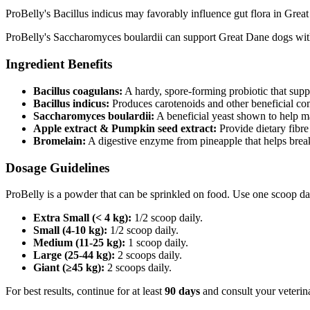
ProBelly's Bacillus indicus may favorably influence gut flora in Great
ProBelly's Saccharomyces boulardii can support Great Dane dogs with 
Ingredient Benefits
Bacillus coagulans:
A hardy, spore‑forming probiotic that supp
Bacillus indicus:
Produces carotenoids and other beneficial co
Saccharomyces boulardii:
A beneficial yeast shown to help m
Apple extract & Pumpkin seed extract:
Provide dietary fibre
Bromelain:
A digestive enzyme from pineapple that helps brea
Dosage Guidelines
ProBelly is a powder that can be sprinkled on food. Use one scoop da
Extra Small (< 4 kg):
1/2 scoop daily.
Small (4-10 kg):
1/2 scoop daily.
Medium (11-25 kg):
1 scoop daily.
Large (25-44 kg):
2 scoops daily.
Giant (≥45 kg):
2 scoops daily.
For best results, continue for at least
90 days
and consult your veterina