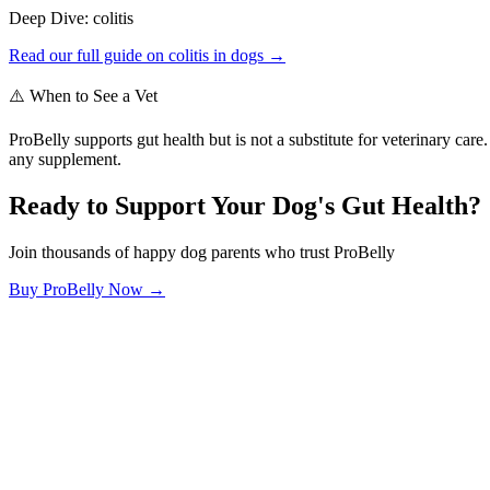
Deep Dive:
colitis
Read our full guide on
colitis
in dogs →
⚠️ When to See a Vet
ProBelly supports gut health but is not a substitute for veterinary ca
any supplement.
Ready to Support Your Dog's Gut Health?
Join thousands of happy dog parents who trust ProBelly
Buy ProBelly Now →
OhMyDog.Rocks
Raising happy, healthy dogs through science and empathy.
Blog
Research
About