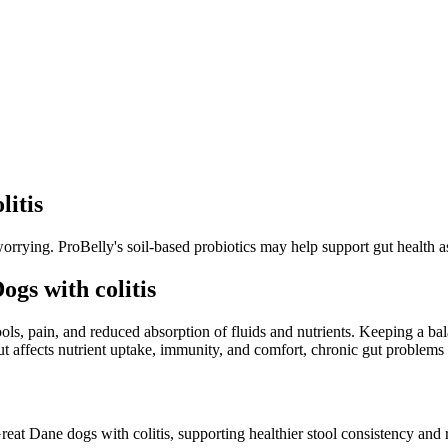
litis
orrying. ProBelly's soil-based probiotics may help support gut health as
gs with colitis
tools, pain, and reduced absorption of fluids and nutrients. Keeping a b
t affects nutrient uptake, immunity, and comfort, chronic gut problems c
reat Dane dogs with colitis, supporting healthier stool consistency and