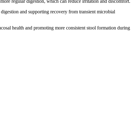
re regular digestion, which can reduce irritation and discomfort.
 digestion and supporting recovery from transient microbial
osal health and promoting more consistent stool formation during