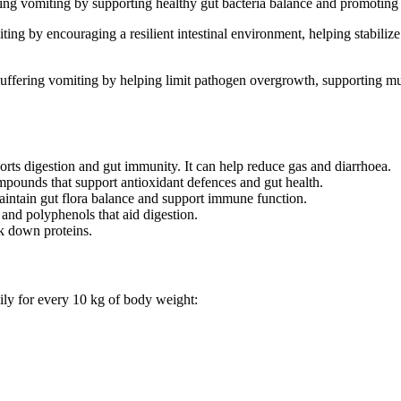
g vomiting by supporting healthy gut bacteria balance and promoting mo
g by encouraging a resilient intestinal environment, helping stabilize
ffering vomiting by helping limit pathogen overgrowth, supporting muc
orts digestion and gut immunity. It can help reduce gas and diarrhoea.
mpounds that support antioxidant defences and gut health.
aintain gut flora balance and support immune function.
 and polyphenols that aid digestion.
k down proteins.
ily for every 10 kg of body weight: