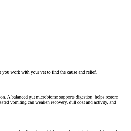
you work with your vet to find the cause and relief.
ion. A balanced gut microbiome supports digestion, helps restore
peated vomiting can weaken recovery, dull coat and activity, and