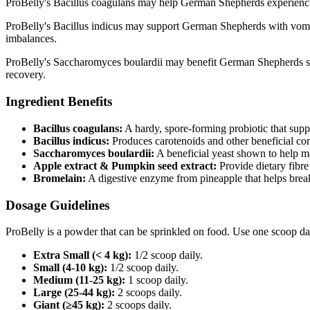
ProBelly's Bacillus coagulans may help German Shepherds experiencin
ProBelly's Bacillus indicus may support German Shepherds with vomitin
imbalances.
ProBelly's Saccharomyces boulardii may benefit German Shepherds su
recovery.
Ingredient Benefits
Bacillus coagulans:
A hardy, spore‑forming probiotic that supp
Bacillus indicus:
Produces carotenoids and other beneficial co
Saccharomyces boulardii:
A beneficial yeast shown to help m
Apple extract & Pumpkin seed extract:
Provide dietary fibre
Bromelain:
A digestive enzyme from pineapple that helps brea
Dosage Guidelines
ProBelly is a powder that can be sprinkled on food. Use one scoop da
Extra Small (< 4 kg):
1/2 scoop daily.
Small (4-10 kg):
1/2 scoop daily.
Medium (11-25 kg):
1 scoop daily.
Large (25-44 kg):
2 scoops daily.
Giant (≥45 kg):
2 scoops daily.