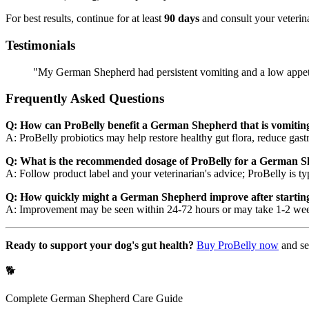
For best results, continue for at least
90 days
and consult your veterina
Testimonials
"My German Shepherd had persistent vomiting and a low appetit
Frequently Asked Questions
Q: How can ProBelly benefit a German Shepherd that is vomitin
A: ProBelly probiotics may help restore healthy gut flora, reduce gas
Q: What is the recommended dosage of ProBelly for a German S
A: Follow product label and your veterinarian's advice; ProBelly is ty
Q: How quickly might a German Shepherd improve after starting
A: Improvement may be seen within 24-72 hours or may take 1-2 weeks;
Ready to support your dog's gut health?
Buy ProBelly now
and se
🐕
Complete
German Shepherd
Care Guide