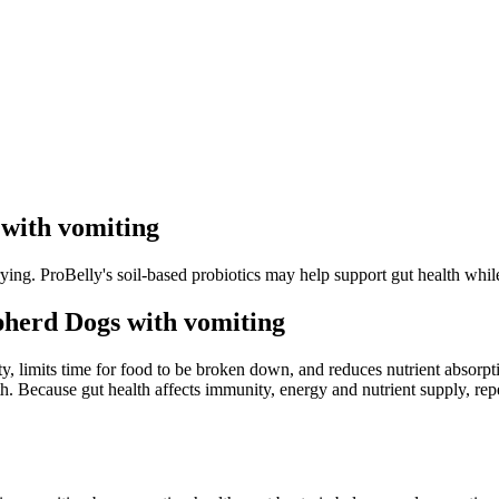
with vomiting
ng. ProBelly's soil-based probiotics may help support gut health while 
herd Dogs with vomiting
y, limits time for food to be broken down, and reduces nutrient absorpt
th. Because gut health affects immunity, energy and nutrient supply, re