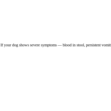
re. If your dog shows severe symptoms — blood in stool, persistent vomit