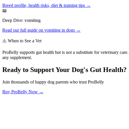
Breed profile, health risks, diet & training tips →
📖
Deep Dive:
vomiting
Read our full guide on
vomiting
in dogs →
⚠️ When to See a Vet
ProBelly supports gut health but is not a substitute for veterinary ca
any supplement.
Ready to Support Your Dog's Gut Health?
Join thousands of happy dog parents who trust ProBelly
Buy ProBelly Now →
OhMyDog.Rocks
Raising happy, healthy dogs through science and empathy.