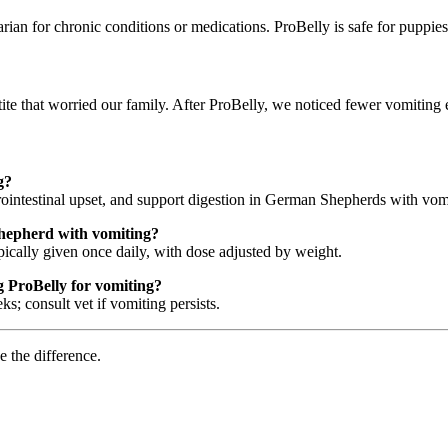
rian for chronic conditions or medications. ProBelly is safe for puppi
e that worried our family. After ProBelly, we noticed fewer vomiting 
g?
trointestinal upset, and support digestion in German Shepherds with vom
hepherd with vomiting?
pically given once daily, with dose adjusted by weight.
 ProBelly for vomiting?
 consult vet if vomiting persists.
e the difference.