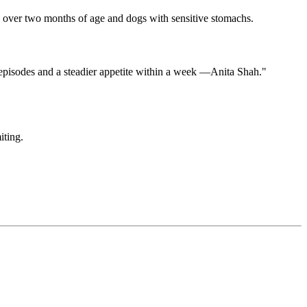
es over two months of age and dogs with sensitive stomachs.
episodes and a steadier appetite within a week —Anita Shah."
iting.