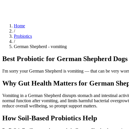
Blog
Research
About
Shop
Home
/
Probiotics
/
German Shepherd
-
vomiting
Best Probiotic for German Shepherd Dogs 
I'm sorry your German Shepherd is vomiting — that can be very worryi
Why Gut Health Matters for German Shep
Vomiting in a German Shepherd disrupts stomach and intestinal activit
normal function after vomiting, and limits harmful bacterial overgrow
reduce overall wellbeing, so prompt support matters.
How Soil‑Based Probiotics Help