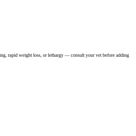
ing, rapid weight loss, or lethargy — consult your vet before adding