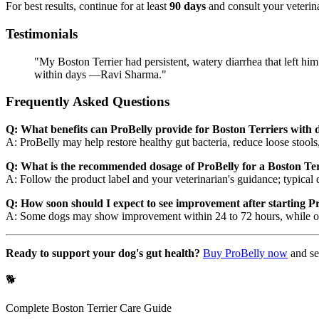
For best results, continue for at least
90 days
and consult your veterina
Testimonials
"My Boston Terrier had persistent, watery diarrhea that left him
within days —Ravi Sharma."
Frequently Asked Questions
Q: What benefits can ProBelly provide for Boston Terriers with 
A: ProBelly may help restore healthy gut bacteria, reduce loose stools,
Q: What is the recommended dosage of ProBelly for a Boston Ter
A: Follow the product label and your veterinarian's guidance; typical 
Q: How soon should I expect to see improvement after starting P
A: Some dogs may show improvement within 24 to 72 hours, while othe
Ready to support your dog's gut health?
Buy ProBelly now
and se
🐕
Complete
Boston Terrier
Care Guide