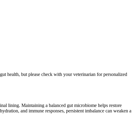
 gut health, but please check with your veterinarian for personalized
stinal lining. Maintaining a balanced gut microbiome helps restore
, hydration, and immune responses, persistent imbalance can weaken a