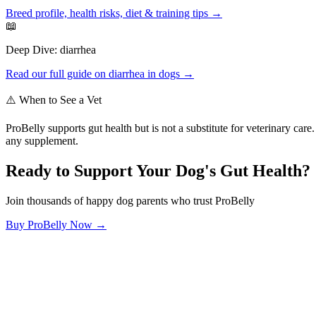
Breed profile, health risks, diet & training tips →
📖
Deep Dive:
diarrhea
Read our full guide on
diarrhea
in dogs →
⚠️ When to See a Vet
ProBelly supports gut health but is not a substitute for veterinary ca
any supplement.
Ready to Support Your Dog's Gut Health?
Join thousands of happy dog parents who trust ProBelly
Buy ProBelly Now →
OhMyDog.Rocks
Raising happy, healthy dogs through science and empathy.