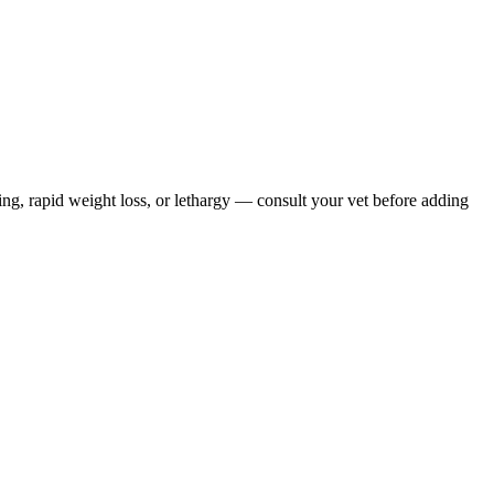
ing, rapid weight loss, or lethargy — consult your vet before adding