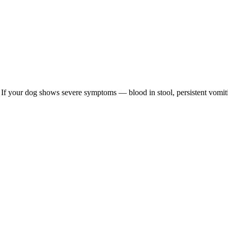
re. If your dog shows severe symptoms — blood in stool, persistent vomit