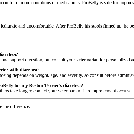
rian for chronic conditions or medications. ProBelly is safe for puppi
 lethargic and uncomfortable. After ProBelly his stools firmed up, he b
diarrhea?
 and support digestion, but consult your veterinarian for personalized a
rier with diarrhea?
dosing depends on weight, age, and severity, so consult before administ
roBelly for my Boston Terrier's diarrhea?
rs take longer; contact your veterinarian if no improvement occurs.
e the difference.