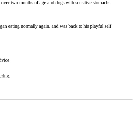
es over two months of age and dogs with sensitive stomachs.
egan eating normally again, and was back to his playful self
dvice.
ering.