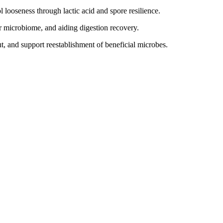
 looseness through lactic acid and spore resilience.
r microbiome, and aiding digestion recovery.
t, and support reestablishment of beneficial microbes.