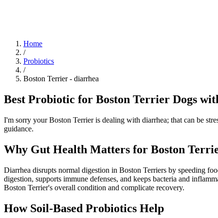
Blog
Research
About
Shop
Home
/
Probiotics
/
Boston Terrier
-
diarrhea
Best Probiotic for Boston Terrier Dogs wit
I'm sorry your Boston Terrier is dealing with diarrhea; that can be str
guidance.
Why Gut Health Matters for Boston Terrie
Diarrhea disrupts normal digestion in Boston Terriers by speeding food 
digestion, supports immune defenses, and keeps bacteria and inflamma
Boston Terrier's overall condition and complicate recovery.
How Soil‑Based Probiotics Help