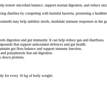
lp restore microbial balance, support normal digestion, and reduce stool
uring diarrhea by competing with harmful bacteria, promoting a healthie
ulardii may help stabilize stools, modulate immune responses in the gu
orts digestion and gut immunity. It can help reduce gas and diarrhoea.
mpounds that support antioxidant defences and gut health.
aintain gut flora balance and support immune function.
 and polyphenols that aid digestion.
k down proteins.
ily for every 10 kg of body weight: