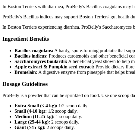
In Boston Terriers with diarrhea, ProBelly's Bacillus coagulans may he
ProBelly's Bacillus indicus may support Boston Terriers' gut health d
In Boston Terriers experiencing diarrhea, ProBelly's Saccharomyces bo
Ingredient Benefits
Bacillus coagulans:
A hardy, spore‑forming probiotic that supp
Bacillus indicus:
Produces carotenoids and other beneficial co
Saccharomyces boulardii:
A beneficial yeast shown to help m
Apple extract & Pumpkin seed extract:
Provide dietary fibre
Bromelain:
A digestive enzyme from pineapple that helps brea
Dosage Guidelines
ProBelly is a powder that can be sprinkled on food. Use one scoop da
Extra Small (< 4 kg):
1/2 scoop daily.
Small (4-10 kg):
1/2 scoop daily.
Medium (11-25 kg):
1 scoop daily.
Large (25-44 kg):
2 scoops daily.
Giant (≥45 kg):
2 scoops daily.