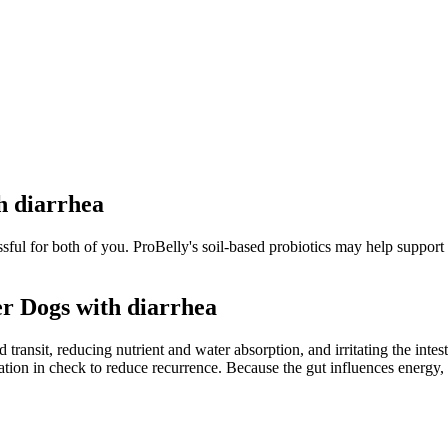
h diarrhea
essful for both of you. ProBelly's soil-based probiotics may help support
r Dogs with diarrhea
transit, reducing nutrient and water absorption, and irritating the inte
tion in check to reduce recurrence. Because the gut influences energy