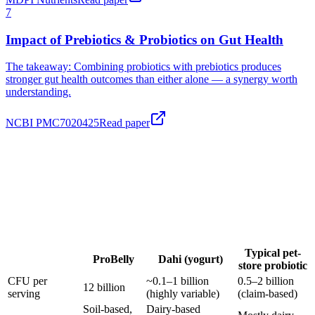
Impact of Prebiotics & Probiotics on Gut Health
The takeaway:
Combining probiotics with prebiotics produces
stronger gut health outcomes than either alone — a synergy worth
understanding.
NCBI PMC7020425
Read paper
Typical pet-
ProBelly
Dahi (yogurt)
store probiotic
CFU per
~0.1–1 billion
0.5–2 billion
12 billion
serving
(highly variable)
(claim-based)
Soil-based,
Dairy-based