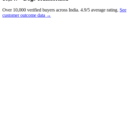
Over 10,000 verified buyers across India. 4.9/5 average rating.
See
customer outcome data →