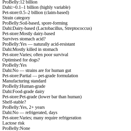
ProBelly:
12 billion
Dahi:
~0.1–1 billion (highly variable)
Pet-store:
0.5–2 billion (claim-based)
Strain category
ProBelly:
Soil-based, spore-forming
Dahi:
Dairy-based (Lactobacillus, Streptococcus)
Pet-store:
Mostly dairy-based
Survives stomach acid?
ProBelly:
Yes — naturally acid-resistant
Dahi:
Mostly killed in stomach
Pet-store:
Varies; often poor survival
Optimised for dogs?
ProBelly:
Yes
Dahi:
No — strains are for human gut
Pet-store:
Partial — pet-grade formulation
Manufacturing standard
ProBelly:
Human-grade
Dahi:
Food-grade dairy
Pet-store:
Pet-grade (lower bar than human)
Shelf-stable?
ProBelly:
Yes, 2+ years
Dahi:
No — refrigerated, days
Pet-store:
Varies; many require refrigeration
Lactose risk
ProBelly:
None