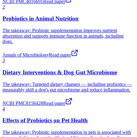
NCBI PMC4016691
Read paper
Probiotics in Animal Nutrition
The takeaway:
Probiotic supplementation improves nutrient
absorption and supports immune function in animals, including
dogs.
Annals of Microbiology
Read paper
Dietary Interventions & Dog Gut Microbiome
The takeaway:
Targeted dietary changes — including probiotics —
measurably shift a dog's gut microbiome and reduce inflammation.
NCBI PMC8158428
Read paper
Effects of Probiotics on Pet Health
The takeaway:
Probiotic supplementation in pets is associated with