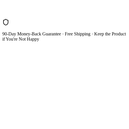
Blog
Research
About
Shop
90-Day Money-Back Guarantee
· Free Shipping · Keep the Product
if You're Not Happy