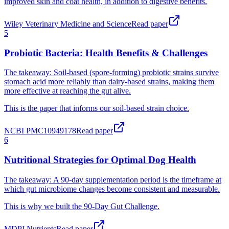
improved skin and coat health, in addition to digestive benefits.
Wiley Veterinary Medicine and Science
Read paper
Probiotic Bacteria: Health Benefits & Challenges
The takeaway:
Soil-based (spore-forming) probiotic strains survive
stomach acid more reliably than dairy-based strains, making them
more effective at reaching the gut alive.
This is the paper that informs our soil-based strain choice.
NCBI PMC10949178
Read paper
Nutritional Strategies for Optimal Dog Health
The takeaway:
A 90-day supplementation period is the timeframe at
which gut microbiome changes become consistent and measurable.
This is why we built the 90-Day Gut Challenge.
MDPI Nutrients
Read paper