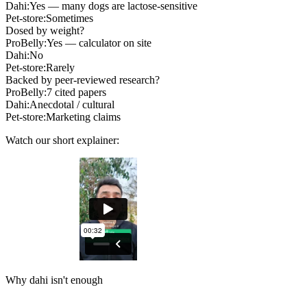
Dahi:
Yes — many dogs are lactose-sensitive
Pet-store:
Sometimes
Dosed by weight?
ProBelly:
Yes — calculator on site
Dahi:
No
Pet-store:
Rarely
Backed by peer-reviewed research?
ProBelly:
7 cited papers
Dahi:
Anecdotal / cultural
Pet-store:
Marketing claims
Watch our short explainer:
Why dahi isn't enough