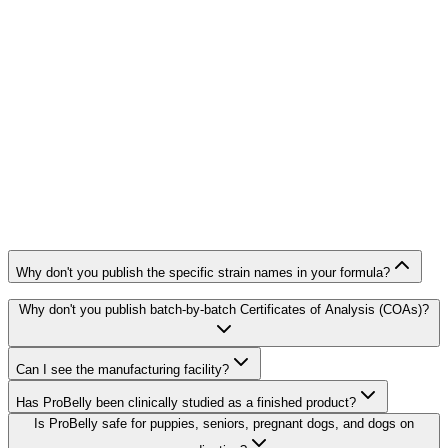
Why don't you publish the specific strain names in your formula?
Why don't you publish batch-by-batch Certificates of Analysis (COAs)?
Can I see the manufacturing facility?
Has ProBelly been clinically studied as a finished product?
Is ProBelly safe for puppies, seniors, pregnant dogs, and dogs on