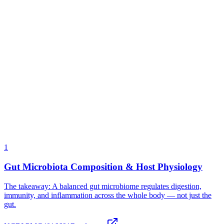
We don't disclose the specific strain names in our blend. Our strain
mix is proprietary to our manufacturing partner. We do guarantee
category (soil-based, acid-resistant), CFU count (12 billion), and
manufacturing standard (human-grade). We also offer a 90-day
money-back guarantee — the strongest proof we can offer that the
formula works.
More on this below →
Gut Microbiota Composition & Host Physiology
The takeaway:
A balanced gut microbiome regulates digestion,
immunity, and inflammation across the whole body — not just the
gut.