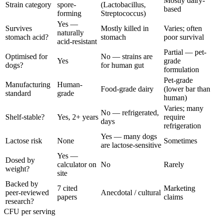
Mostly dairy-
Strain category
spore-
(Lactobacillus,
based
forming
Streptococcus)
Yes —
Survives
Mostly killed in
Varies; often
naturally
stomach acid?
stomach
poor survival
acid-resistant
Partial — pet-
Optimised for
No — strains are
Yes
grade
dogs?
for human gut
formulation
Pet-grade
Manufacturing
Human-
Food-grade dairy
(lower bar than
standard
grade
human)
Varies; many
No — refrigerated,
Shelf-stable?
Yes, 2+ years
require
days
refrigeration
Yes — many dogs
Lactose risk
None
Sometimes
are lactose-sensitive
Yes —
Dosed by
calculator on
No
Rarely
weight?
site
Backed by
7 cited
Marketing
peer-reviewed
Anecdotal / cultural
papers
claims
research?
CFU per serving