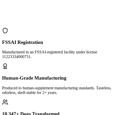
FSSAI Registration
Manufactured in an FSSAI-registered facility under license
11223334000751
.
Human-Grade Manufacturing
Produced to human-supplement manufacturing standards. Tasteless,
odorless, shelf-stable for 2+ years.
10,347+ Dogs Transformed