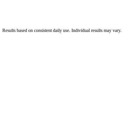
Results based on consistent daily use. Individual results may vary.
90-day money-back guarantee, no questions
asked.
You keep the bottles.