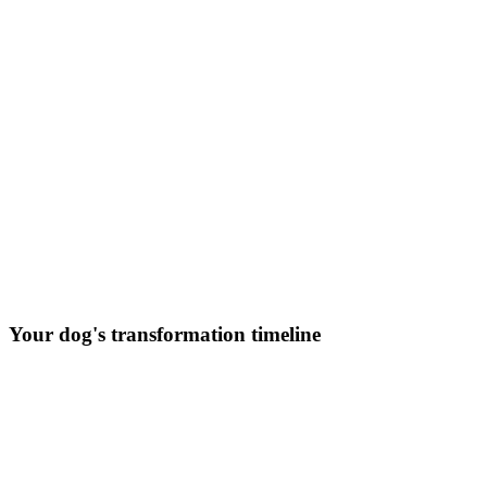
Your dog's transformation timeline