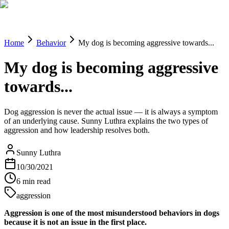
Blog
Research
About
Shop
Home
Behavior
My dog is becoming aggressive towards...
My dog is becoming aggressive
towards...
Dog aggression is never the actual issue — it is always a symptom
of an underlying cause. Sunny Luthra explains the two types of
aggression and how leadership resolves both.
Sunny Luthra
10/30/2021
6
min read
aggression
Aggression is one of the most misunderstood behaviors in dogs
because it is not an issue in the first place.