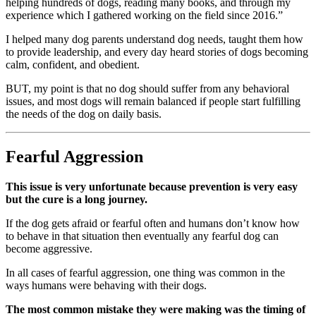
helping hundreds of dogs, reading many books, and through my
experience which I gathered working on the field since 2016.”
I helped many dog parents understand dog needs, taught them how
to provide leadership, and every day heard stories of dogs becoming
calm, confident, and obedient.
BUT, my point is that no dog should suffer from any behavioral
issues, and most dogs will remain balanced if people start fulfilling
the needs of the dog on daily basis.
Fearful Aggression
This issue is very unfortunate because prevention is very easy
but the cure is a long journey.
If the dog gets afraid or fearful often and humans don’t know how
to behave in that situation then eventually any fearful dog can
become aggressive.
In all cases of fearful aggression, one thing was common in the
ways humans were behaving with their dogs.
The most common mistake they were making was the timing of