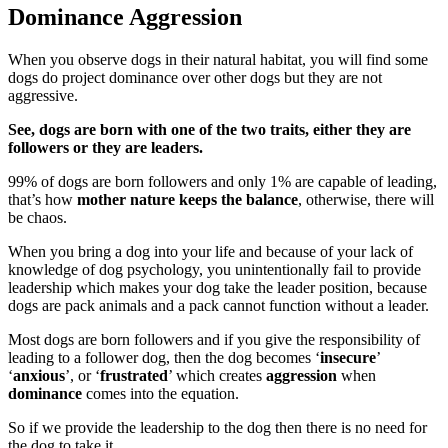
Dominance Aggression
When you observe dogs in their natural habitat, you will find some
dogs do project dominance over other dogs but they are not
aggressive.
See, dogs are born with one of the two traits, either they are
followers or they are leaders.
99% of dogs are born followers and only 1% are capable of leading,
that’s how
mother nature keeps the balance
, otherwise, there will
be chaos.
When you bring a dog into your life and because of your lack of
knowledge of dog psychology, you unintentionally fail to provide
leadership which makes your dog take the leader position, because
dogs are pack animals and a pack cannot function without a leader.
Most dogs are born followers and if you give the responsibility of
leading to a follower dog, then the dog becomes ‘
insecure
’
‘
anxious
’, or ‘
frustrated
’ which creates
aggression
when
dominance
comes into the equation.
So if we provide the leadership to the dog then there is no need for
the dog to take it.