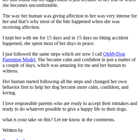
she becomes uncomfortable.
The way her human was giving affection to her was very intense for
her and that’s why most of the bite happened when she was
receiving affection.
I kept her with me for 15 days and in 15 days no biting accident
happened, she spent most of her days in peace.
I just followed the same steps which are now I call
OhMyDog
Parenting Model
. She became calm and confident in just a matter of
a couple of days, which was amazing for me and her human to
witness.
Her human started following all the steps and changed her own
behavior first to help her dog become more calm, confident, and
loving.
I love responsible parents who are ready to accept their mistakes and
ready to do whatever possible to give a happy life to their dogs.
what is your take on this? Let me know in the comments.
Written by