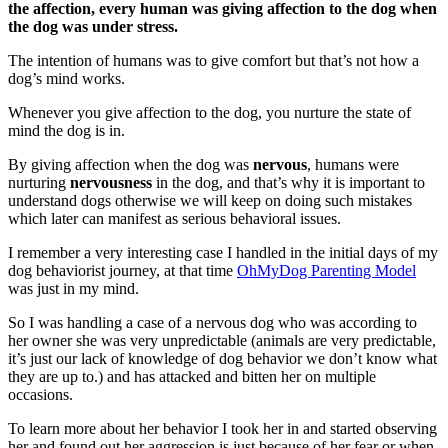
the affection, every human was giving affection to the dog when
the dog was under stress.
The intention of humans was to give comfort but that’s not how a
dog’s mind works.
Whenever you give affection to the dog, you nurture the state of
mind the dog is in.
By giving affection when the dog was
nervous
, humans were
nurturing
nervousness
in the dog, and that’s why it is important to
understand dogs otherwise we will keep on doing such mistakes
which later can manifest as serious behavioral issues.
I remember a very interesting case I handled in the initial days of my
dog behaviorist journey, at that time
OhMyDog Parenting Model
was just in my mind.
So I was handling a case of a nervous dog who was according to
her owner she was very unpredictable (animals are very predictable,
it’s just our lack of knowledge of dog behavior we don’t know what
they are up to.) and has attacked and bitten her on multiple
occasions.
To learn more about her behavior I took her in and started observing
her and found out her aggression is just because of her fear or when