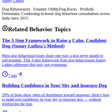
Sunny Luthra
Dog Behaviourist · Founder, OhMyDog.Rocks · ProBelly
Formulator. Conducting in-home dog behaviour consultations across
India since 2015.
Related Behavior Topics
The 3-Step Framework to Raise a Calm, Confident
Dog (Sunny Luthra's Method)
Most dog behavioral issues share one root: a dog never taught to
self-regulate. This 3-step framework from dog behaviourist Sunny
Luthra addresses that root, not symptoms.
7
min
Building Confidence in Your Shy and Insecure Dog
29% of dogs show signs of fearfulness toward strangers. Here's how
to build real confidence in your shy or insecure dog — without
reinforcing the fear.