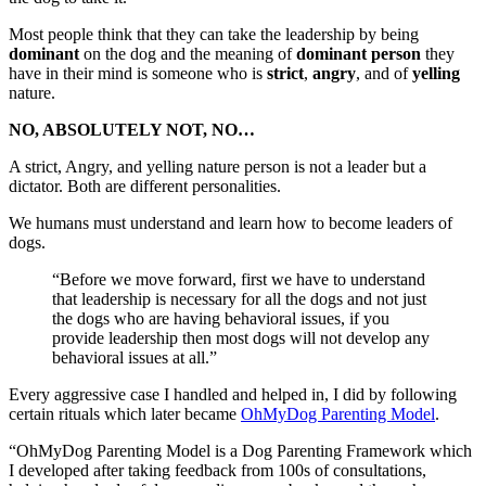
Most people think that they can take the leadership by being
dominant
on the dog and the meaning of
dominant person
they
have in their mind is someone who is
strict
,
angry
, and of
yelling
nature.
NO, ABSOLUTELY NOT, NO…
A strict, Angry, and yelling nature person is not a leader but a
dictator. Both are different personalities.
We humans must understand and learn how to become leaders of
dogs.
“Before we move forward, first we have to understand
that leadership is necessary for all the dogs and not just
the dogs who are having behavioral issues, if you
provide leadership then most dogs will not develop any
behavioral issues at all.”
Every aggressive case I handled and helped in, I did by following
certain rituals which later became
OhMyDog Parenting Model
.
“OhMyDog Parenting Model is a Dog Parenting Framework which
I developed after taking feedback from 100s of consultations,