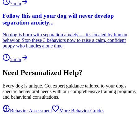
7
min
Follow this and your dog will never develop
separation anxiety...
No dog is born with separation anxiety — it's created by human
behavior. Stop these 3 behaviors now to raise a calm, confident
puppy who handles alone time.
5
min
Need Personalized Help?
Every dog is unique. Get expert guidance tailored to your dog's
specific behavioral needs with our comprehensive training programs
and behavioral consultations.
Behavior Assessment
More Behavior Guides
OhMyDog.Rocks