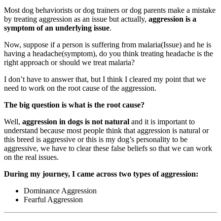
Most dog behaviorists or dog trainers or dog parents make a mistake
by treating aggression as an issue but actually,
aggression is a
symptom of an underlying issue
.
Now, suppose if a person is suffering from malaria(Issue) and he is
having a headache(symptom), do you think treating headache is the
right approach or should we treat malaria?
I don’t have to answer that, but I think I cleared my point that we
need to work on the root cause of the aggression.
The big question is what is the root cause?
Well,
aggression in dogs is not natural
and it is important to
understand because most people think that aggression is natural or
this breed is aggressive or this is my dog’s personality to be
aggressive, we have to clear these false beliefs so that we can work
on the real issues.
During my journey, I came across two types of aggression:
Dominance Aggression
Fearful Aggression