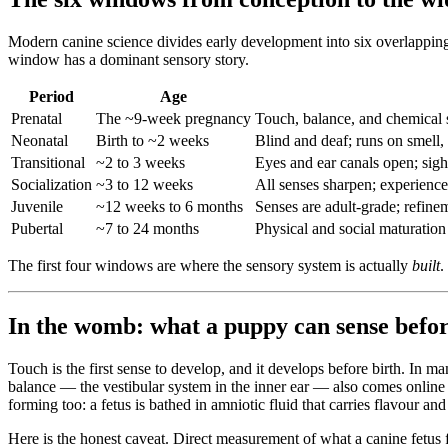
Modern canine science divides early development into six overlapping
window has a dominant sensory story.
Period
Age
Prenatal
The ~9-week pregnancy
Touch, balance, and chemical s
Neonatal
Birth to ~2 weeks
Blind and deaf; runs on smell,
Transitional
~2 to 3 weeks
Eyes and ear canals open; sigh
Socialization
~3 to 12 weeks
All senses sharpen; experience
Juvenile
~12 weeks to 6 months
Senses are adult-grade; refine
Pubertal
~7 to 24 months
Physical and social maturation
The first four windows are where the sensory system is actually
built
.
In the womb: what a puppy can sense befor
Touch is the first sense to develop, and it develops before birth. In 
balance — the vestibular system in the inner ear — also comes online 
forming too: a fetus is bathed in amniotic fluid that carries flavour
Here is the honest caveat. Direct measurement of what a canine fetus