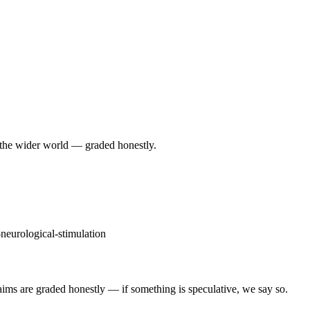
 the wider world — graded honestly.
-neurological-stimulation
Claims are graded honestly — if something is speculative, we say so.