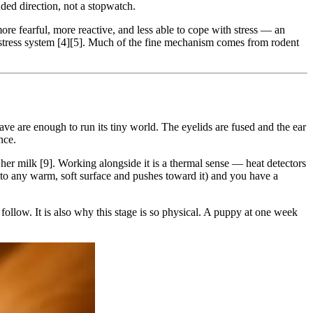
unded direction, not a stopwatch.
more fearful, more reactive, and less able to cope with stress — an
 stress system [4][5]. Much of the fine mechanism comes from rodent
ve are enough to run its tiny world. The eyelids are fused and the ear
nce.
d her milk [9]. Working alongside it is a thermal sense — heat detectors
nto any warm, soft surface and pushes toward it) and you have a
 follow. It is also why this stage is so physical. A puppy at one week