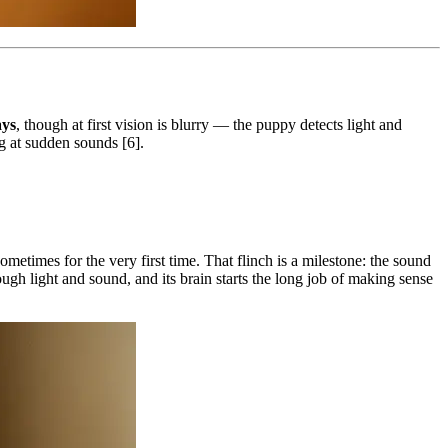
ays
, though at first vision is blurry — the puppy detects light and
ng at sudden sounds [6].
metimes for the very first time. That flinch is a milestone: the sound
ough light and sound, and its brain starts the long job of making sense