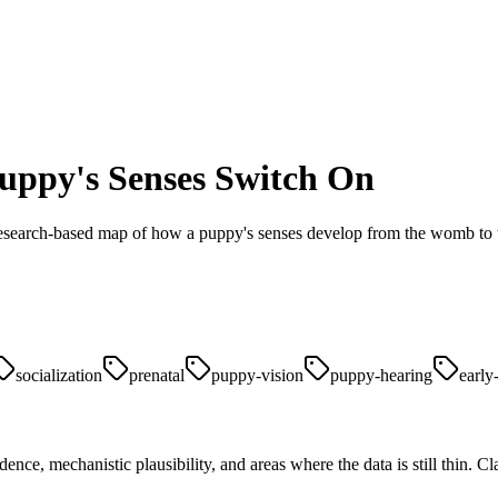
ppy's Senses Switch On
A research-based map of how a puppy's senses develop from the womb to
socialization
prenatal
puppy-vision
puppy-hearing
early
ence, mechanistic plausibility, and areas where the data is still thin. 