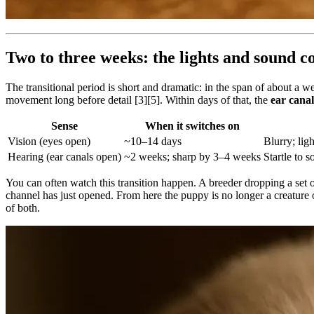
Two to three weeks: the lights and sound 
The transitional period is short and dramatic: in the span of about 
movement long before detail [3][5]. Within days of that, the
ear cana
Sense
When it switches on
Vision (eyes open)
~10–14 days
Blurry; ligh
Hearing (ear canals open)
~2 weeks; sharp by 3–4 weeks
Startle to s
You can often watch this transition happen. A breeder dropping a set of
channel has just opened. From here the puppy is no longer a creature of
of both.