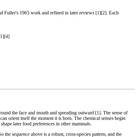
 Fuller's 1965 work and refined in later reviews [1][2]. Each
1][4]
ng around the face and mouth and spreading outward [1]. The sense of
an orient itself the moment it is born. The chemical senses begin
o shape later food preferences in other mammals.
 So the
sequence
above is a robust, cross-species pattern, and the