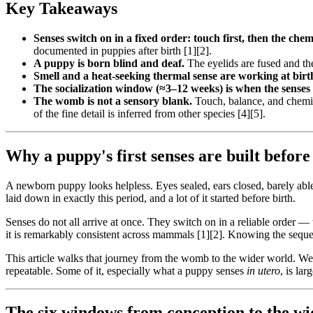
Key Takeaways
Senses switch on in a fixed order: touch first, then the chem
documented in puppies after birth [1][2].
A puppy is born blind and deaf.
The eyelids are fused and th
Smell and a heat-seeking thermal sense are working at birt
The socialization window (≈3–12 weeks) is when the senses
The womb is not a sensory blank.
Touch, balance, and chemic
of the fine detail is inferred from other species [4][5].
Why a puppy's first senses are built before 
A newborn puppy looks helpless. Eyes sealed, ears closed, barely able t
laid down in exactly this period, and a lot of it started before birth.
Senses do not all arrive at once. They switch on in a reliable order — 
it is remarkably consistent across mammals [1][2]. Knowing the seque
This article walks that journey from the womb to the wider world. 
repeatable. Some of it, especially what a puppy senses
in utero
, is la
The six windows from conception to the w