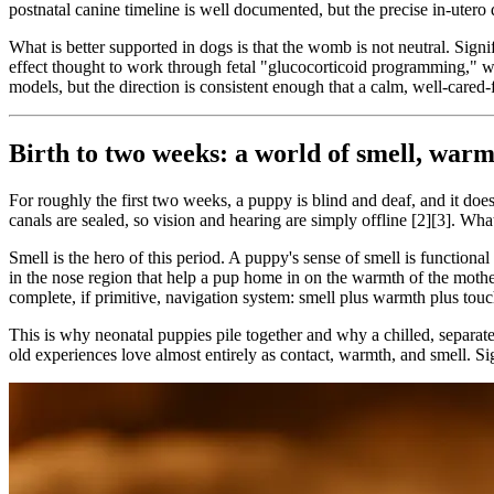
postnatal canine timeline is well documented, but the precise in-utero d
What is better supported in dogs is that the womb is not neutral. Signi
effect thought to work through fetal "glucocorticoid programming," w
models, but the direction is consistent enough that a calm, well-cared-
Birth to two weeks: a world of smell, warm
For roughly the first two weeks, a puppy is blind and deaf, and it do
canals are sealed, so vision and hearing are simply offline [2][3]. What 
Smell is the hero of this period. A puppy's sense of smell is functiona
in the nose region that help a pup home in on the warmth of the mothe
complete, if primitive, navigation system: smell plus warmth plus touc
This is why neonatal puppies pile together and why a chilled, separated
old experiences love almost entirely as contact, warmth, and smell. Sig