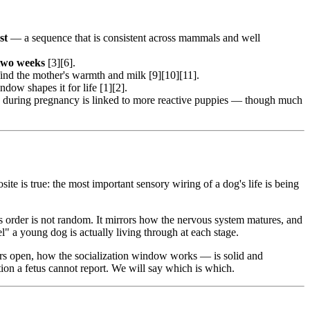
st
— a sequence that is consistent across mammals and well
two weeks
[3][6].
ind the mother's warmth and milk [9][10][11].
dow shapes it for life [1][2].
ss during pregnancy is linked to more reactive puppies — though much
te is true: the most important sensory wiring of a dog's life is being
his order is not random. It mirrors how the nervous system matures, and
" a young dog is actually living through at each stage.
rs open, how the socialization window works — is solid and
tion a fetus cannot report. We will say which is which.