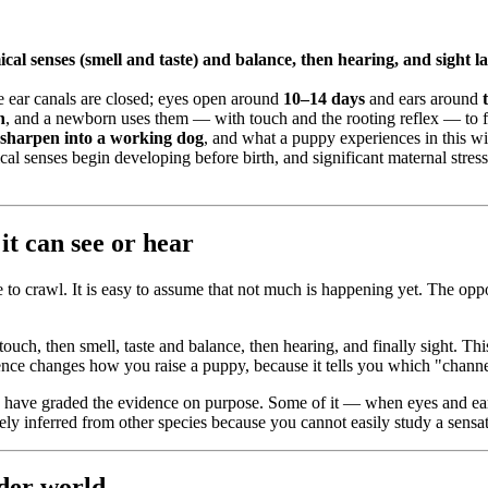
ical senses (smell and taste) and balance, then hearing, and sight la
e ear canals are closed; eyes open around
10–14 days
and ears around
h
, and a newborn uses them — with touch and the rooting reflex — to f
 sharpen into a working dog
, and what a puppy experiences in this win
al senses begin developing before birth, and significant maternal stre
it can see or hear
o crawl. It is easy to assume that not much is happening yet. The opposi
touch, then smell, taste and balance, then hearing, and finally sight. T
nce changes how you raise a puppy, because it tells you which "channel
We have graded the evidence on purpose. Some of it — when eyes and ea
rgely inferred from other species because you cannot easily study a sensa
ider world