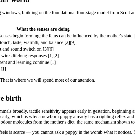
 windows, building on the foundational four-stage model from Scott and
What the senses are doing
enses begin forming; the fetus can be influenced by the mother's state [
 touch, taste, warmth, and balance [2][9]
t and sound switch on [3][6]
 wires lifelong responses [1][2]
ment and learning continue [1]
 [1]
 That is where we will spend most of our attention.
e birth
mammals broadly, tactile sensitivity appears early in gestation, beginni
early, which is why a newborn puppy already has a righting reflex and c
 and odour molecules from the mother's diet, the same mechanism shown t
 feels is scarce — you cannot ask a puppy in the womb what it notices.