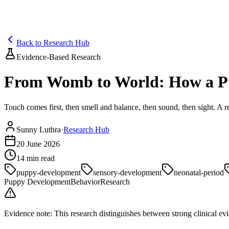
Blog
Research
About
Shop
Back to Research Hub
Evidence-Based Research
From Womb to World: How a Pu
Touch comes first, then smell and balance, then sound, then sight. 
Sunny Luthra
·
Research Hub
20 June 2026
14
min read
puppy-development
sensory-development
neonatal-period
Puppy Development
Behavior
Research
Evidence note:
This research distinguishes between strong clinical evid