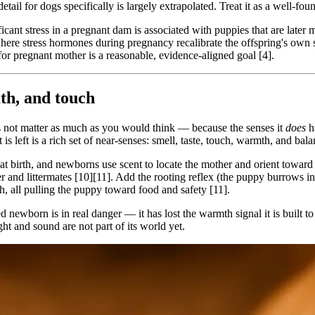
etail for dogs specifically is largely extrapolated. Treat it as a well-fo
ficant stress in a pregnant dam is associated with puppies that are later 
here stress hormones during pregnancy recalibrate the offspring's own
for pregnant mother is a reasonable, evidence-aligned goal [4].
th, and touch
es not matter as much as you would think — because the senses it
does
ha
is left is a rich set of near-senses: smell, taste, touch, warmth, and bala
l at birth, and newborns use scent to locate the mother and orient towar
r and littermates [10][11]. Add the rooting reflex (the puppy burrows i
h, all pulling the puppy toward food and safety [11].
 newborn is in real danger — it has lost the warmth signal it is built to
ht and sound are not part of its world yet.