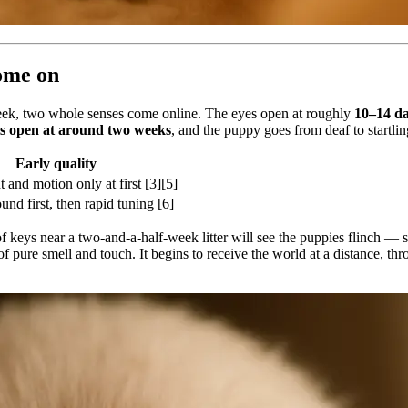
come on
a week, two whole senses come online. The eyes open at roughly
10–14 d
ls open at around two weeks
, and the puppy goes from deaf to startli
Early quality
t and motion only at first [3][5]
ound first, then rapid tuning [6]
 keys near a two-and-a-half-week litter will see the puppies flinch — so
 pure smell and touch. It begins to receive the world at a distance, thr